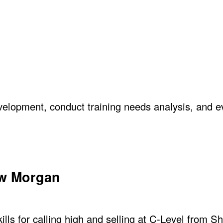
elopment, conduct training needs analysis, and e
ew Morgan
lls for calling high and selling at C-Level from S