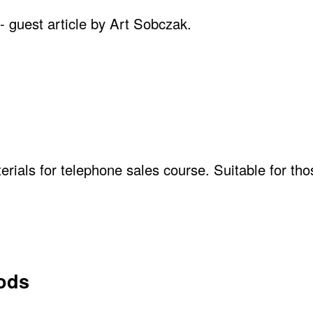
- guest article by Art Sobczak.
erials for telephone sales course. Suitable for tho
hods