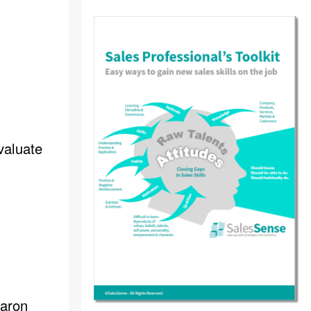
valuate
haron