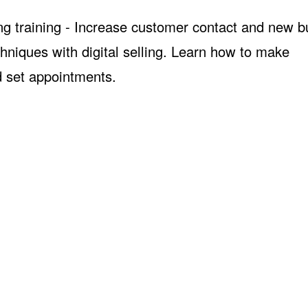
ng training - Increase customer contact and new b
hniques with digital selling. Learn how to make
d set appointments.