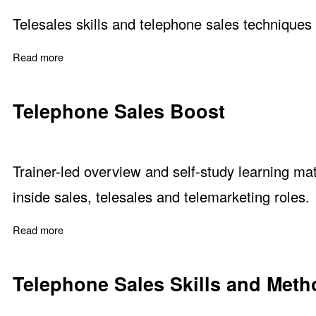
Telesales skills and telephone sales techniques 
Read more
about Fool Your Attitude for a Telesales Skills Upgrade
Telephone Sales Boost
Trainer-led overview and self-study learning mat
inside sales, telesales and telemarketing roles.
Read more
about Telephone Sales Boost
Telephone Sales Skills and Met