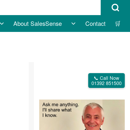
Open Search B
About SalesSense
Contact
🛒
vigation
Free sub-navigation
About SalesSense su
📞 Call Now
01392 851500