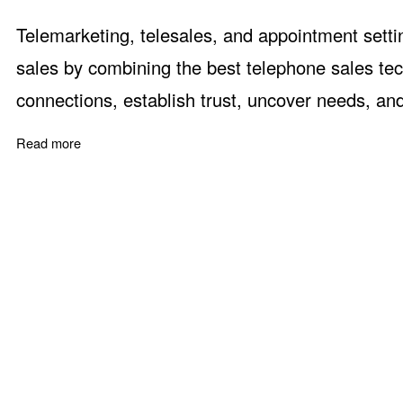
Telemarketing, telesales, and appointment setti
sales by combining the best telephone sales tec
connections, establish trust, uncover needs, an
Read more
about Telephone Sales Skills and Methods