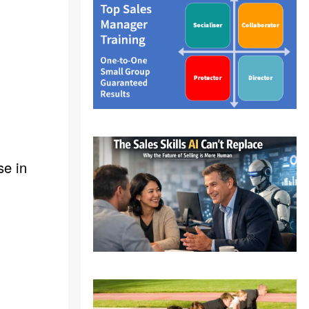
se in