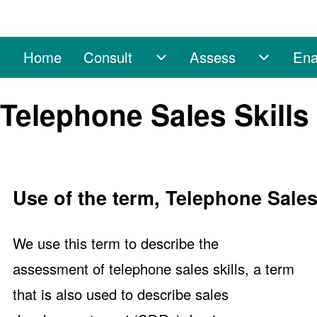
Home
Consult
Assess
Ena
Main navigation
Consult sub-navigation
Assess 
Search
Telephone Sales Skill
Close search
Use of the term, Telephone Sales
We use this term to describe the
assessment of telephone sales skills, a term
that is also used to describe sales