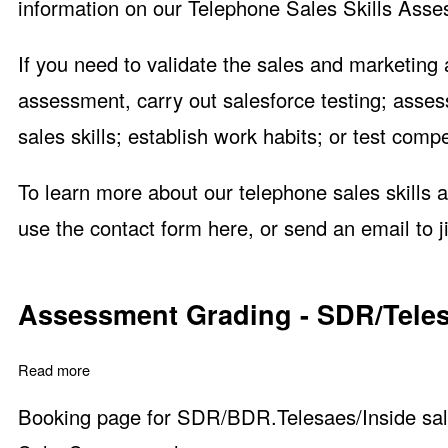
information on our Telephone Sales Skills Asse
If you need to validate the sales and marketing
assessment, carry out salesforce testing; asse
sales skills; establish work habits; or test com
To learn more about our telephone sales skills 
use the
contact form here
, or send an email to
Assessment Grading - SDR/Telesa
Read more
about Assessment Grading - SDR/Telesales/Inside Sales
Booking page for SDR/BDR.Telesaes/Inside sale