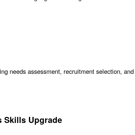
ning needs assessment, recruitment selection, and
s Skills Upgrade