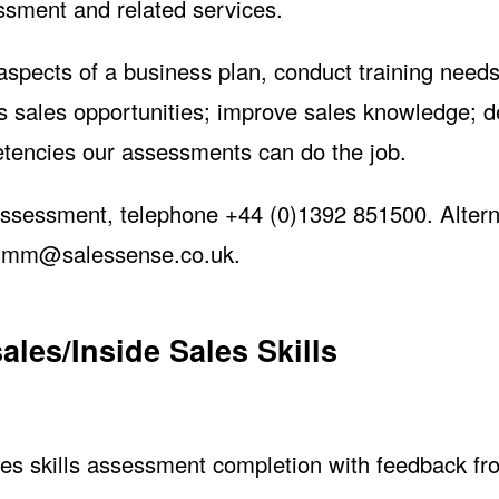
ssment and related services.
 aspects of a business plan, conduct training need
ss sales opportunities; improve sales knowledge; 
petencies our assessments can do the job.
assessment, telephone +44 (0)1392 851500. Alterna
jimm@salessense.co.uk
.
les/Inside Sales Skills
 Skills
s skills assessment completion with feedback fr