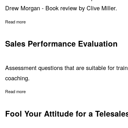
Drew Morgan - Book review by Clive Miller.
Read more
about Sales on the Line by Sharon Drew Morgan
Sales Performance Evaluation
Assessment questions that are suitable for trai
coaching.
Read more
about Sales Performance Evaluation
Fool Your Attitude for a Telesale