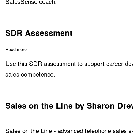
SalesSense coach.
SDR Assessment
Read more
about SDR Assessment
Use this SDR assessment to support career dev
sales competence.
Sales on the Line by Sharon Dr
Sales on the Line - advanced telephone sales ski