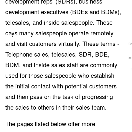
development reps' (SDRs), business
development executives (BDEs and BDMs),
telesales, and inside salespeople. These
days many salespeople operate remotely
and visit customers virtually. These terms -
Telephone sales, telesales, SDR, BDE,
BDM, and inside sales staff are commonly
used for those salespeople who establish
the initial contact with potential customers
and then pass on the task of progressing
the sales to others in their sales team.
The pages listed below offer more