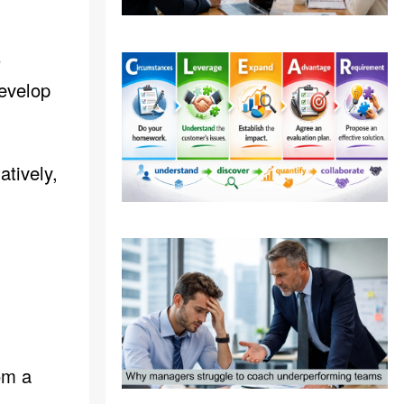
s
develop
tively,
om a