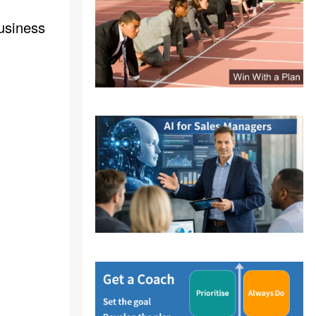
usiness