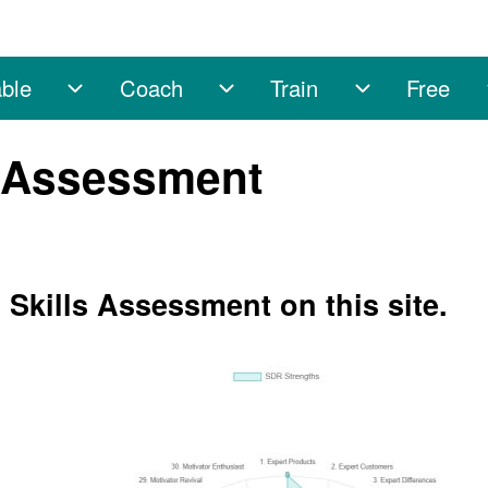
ble
Coach
Train
Free
sub-navigation
Enable sub-navigation
Coach sub-navigation
Train sub-na
s Assessment
 Skills Assessment on this site.