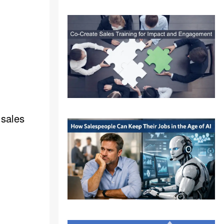
 sales