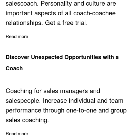
salescoach. Personality and culture are
important aspects of all coach-coachee
relationships. Get a free trial.
Read more
about Improve Sales Performance with Practical Sales
Discover Unexpected Opportunities with a
Coach
Coaching for sales managers and
salespeople. Increase individual and team
performance through one-to-one and group
sales coaching.
Read more
about Discover Unexpected Opportunities with a Coach