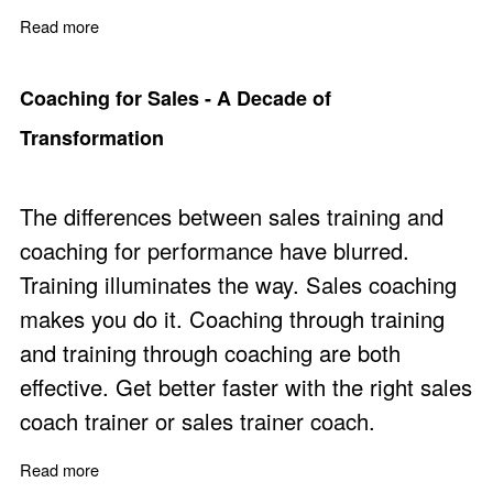
Read more
about Why Sales Managers Struggle to Coach Underpe
Coaching for Sales - A Decade of
Transformation
The differences between sales training and
coaching for performance have blurred.
Training illuminates the way. Sales coaching
makes you do it. Coaching through training
and training through coaching are both
effective. Get better faster with the right sales
coach trainer or sales trainer coach.
Read more
about Coaching for Sales - A Decade of Transformation