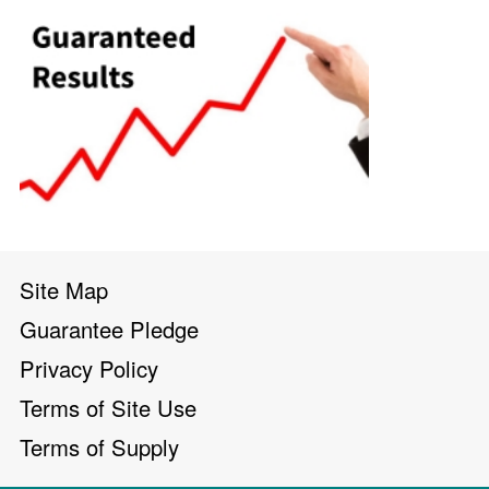
Site Map
Guarantee Pledge
Privacy Policy
Terms of Site Use
Terms of Supply