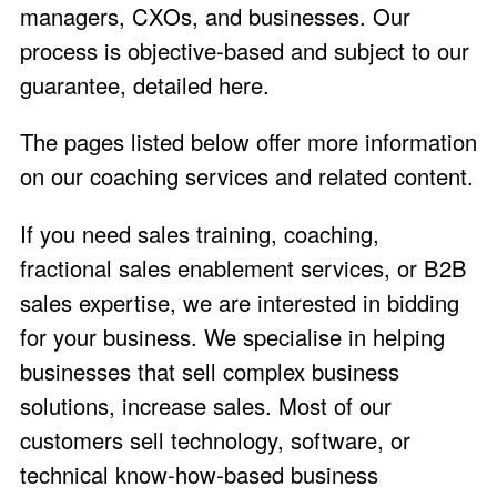
managers, CXOs, and businesses. Our
process is objective-based and subject to our
guarantee,
detailed here
.
The pages listed below offer more information
on our coaching services and related content.
If you need sales training, coaching,
fractional sales enablement services, or B2B
sales expertise, we are interested in bidding
for your business. We specialise in helping
businesses that sell complex business
solutions, increase sales. Most of our
customers sell technology, software, or
technical know-how-based business