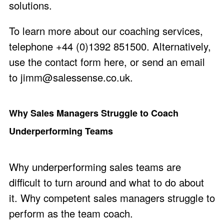
solutions.
To learn more about our coaching services,
telephone +44 (0)1392 851500. Alternatively,
use the
contact form here
, or send an email
to
jimm@salessense.co.uk
.
Why Sales Managers Struggle to Coach
Underperforming Teams
Why underperforming sales teams are
difficult to turn around and what to do about
it. Why competent sales managers struggle to
perform as the team coach.