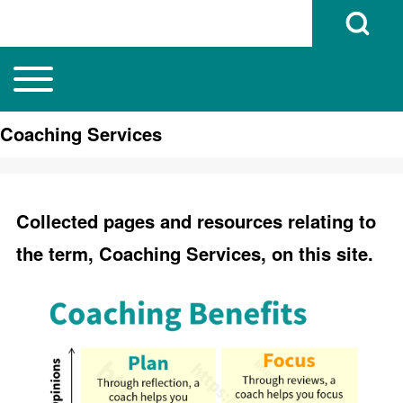
Open Search B
Toggle main menu
Main navigation
Search
Coaching Services
Close search
Collected pages and resources relating to
the term, Coaching Services, on this site.