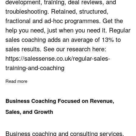
development, training, deal reviews, and
troubleshooting. Retained, structured,
fractional and ad-hoc programmes. Get the
help you need, just when you need it. Regular
sales coaching adds an average of 13% to
sales results. See our research here:
https://salessense.co.uk/regular-sales-
training-and-coaching
Read more
about Coach for Sales Staff: The Benefits
Business Coaching Focused on Revenue,
Sales, and Growth
Business coaching and consulting services.