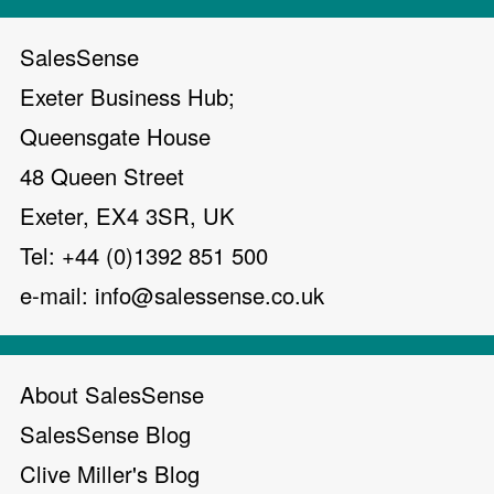
SalesSense
Exeter Business Hub;
Queensgate House
48 Queen Street
Exeter, EX4 3SR, UK
Tel: +44 (0)1392 851 500
e-mail:
info@salessense.co.uk
About SalesSense
SalesSense Blog
Clive Miller's Blog