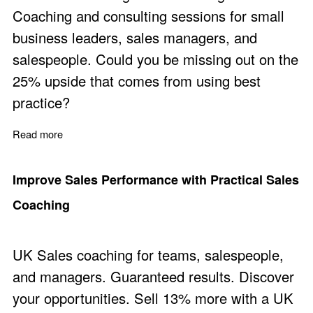
Coaching and consulting sessions for small
business leaders, sales managers, and
salespeople. Could you be missing out on the
25% upside that comes from using best
practice?
Read more
about Business Coaching Focused on Revenue, Sales,
Improve Sales Performance with Practical Sales
Coaching
UK Sales coaching for teams, salespeople,
and managers. Guaranteed results. Discover
your opportunities. Sell 13% more with a UK