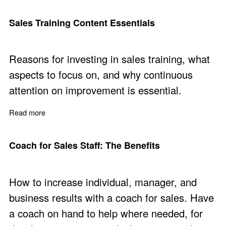
Sales Training Content Essentials
Reasons for investing in sales training, what
aspects to focus on, and why continuous
attention on improvement is essential.
Read more
about Sales Training Content Essentials
Coach for Sales Staff: The Benefits
How to increase individual, manager, and
business results with a coach for sales. Have
a coach on hand to help where needed, for