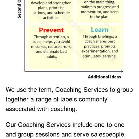
We use the term, Coaching Services to group
together a range of labels commonly
associated with coaching.
Our Coaching Services include one-to-one
and group sessions and serve salespeople,