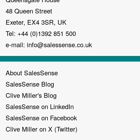
48 Queen Street
Exeter, EX4 3SR, UK
Tel: +44 (0)1392 851 500
e-mail:
info@salessense.co.uk
About SalesSense
SalesSense Blog
Clive Miller's Blog
SalesSense on LinkedIn
SalesSense on Facebook
Clive Miller on X (Twitter)