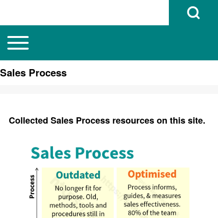
Open Search B
Toggle main menu
Main navigation
Search
Sales Process
Close search
Collected Sales Process resources on this site.