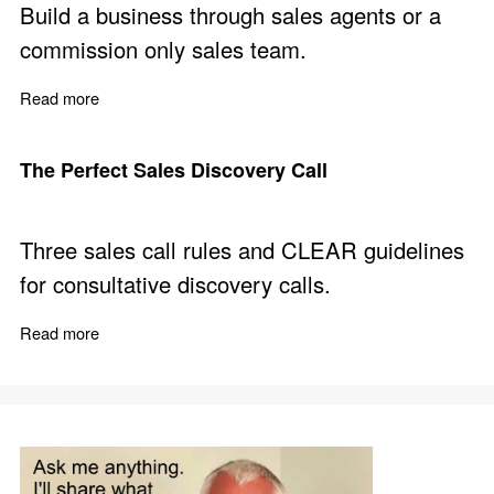
Build a business through sales agents or a
commission only sales team.
Read more
about How to Win as a Commission Only Sales Agent
The Perfect Sales Discovery Call
Three sales call rules and CLEAR guidelines
for consultative discovery calls.
Read more
about The Perfect Sales Discovery Call