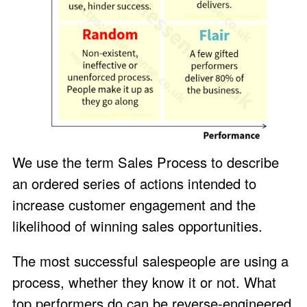
We use the term Sales Process to describe
an ordered series of actions intended to
increase customer engagement and the
likelihood of winning sales opportunities.
The most successful salespeople are using a
process, whether they know it or not. What
top performers do can be reverse-engineered