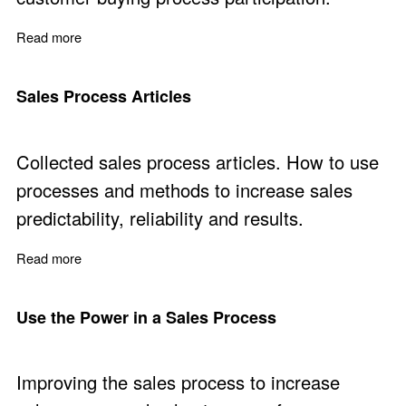
Read more
about Buying Process Participation - Free Training Part
Sales Process Articles
Collected sales process articles. How to use
processes and methods to increase sales
predictability, reliability and results.
Read more
about Sales Process Articles
Use the Power in a Sales Process
Improving the sales process to increase