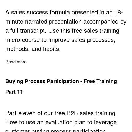
A sales success formula presented in an 18-
minute narrated presentation accompanied by
a full transcript. Use this free sales training
micro-course to improve sales processes,
methods, and habits.
Read more
about Sales Success Principles
Buying Process Participation - Free Training
Part 11
Part eleven of our free B2B sales training.
How to use an evaluation plan to leverage
customer buying process participation.