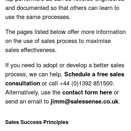
and documented so that others can learn to
use the same processes.
The pages listed below offer more information
on the use of sales process to maximise
sales effectiveness.
If you need to adopt or develop a better sales
process, we can help.
Schedule a free sales
consultation
or call +44 (0)1392 851500.
Alternatively, use the
contact form here
or
send an email to
jimm@salessense.co.uk
.
Sales Success Principles