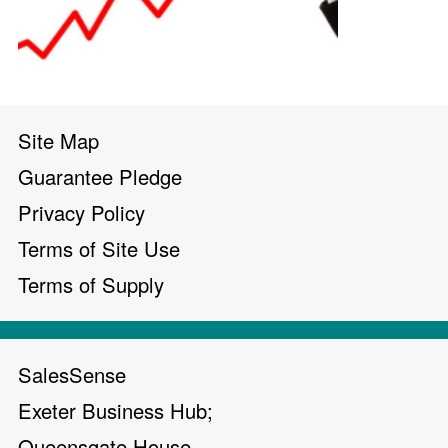
Site Map
Guarantee Pledge
Privacy Policy
Terms of Site Use
Terms of Supply
SalesSense
Exeter Business Hub;
Queensgate House