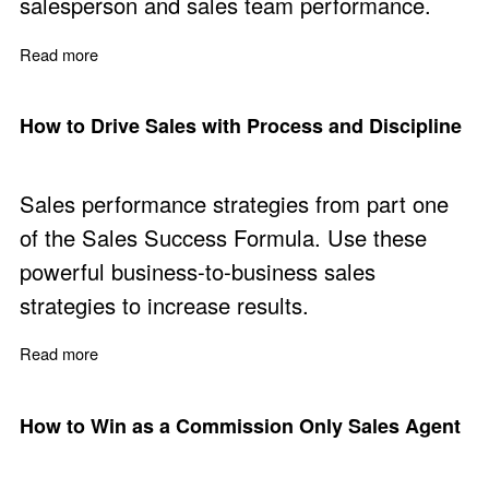
salesperson and sales team performance.
Read more
about Use the Power in a Sales Process
How to Drive Sales with Process and Discipline
Sales performance strategies from part one
of the Sales Success Formula. Use these
powerful business-to-business sales
strategies to increase results.
Read more
about How to Drive Sales with Process and Discipline
How to Win as a Commission Only Sales Agent