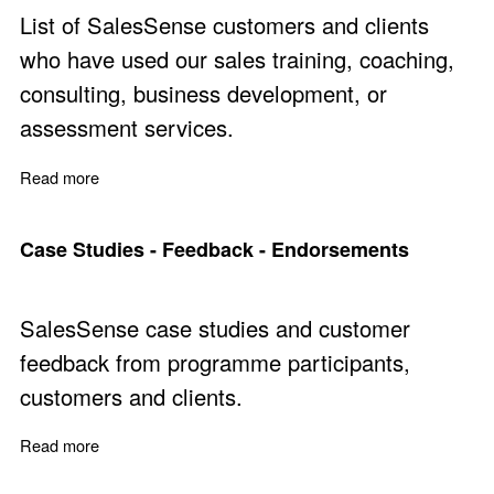
List of SalesSense customers and clients
who have used our sales training, coaching,
consulting, business development, or
assessment services.
Read more
about Customers and Clients
Case Studies - Feedback - Endorsements
SalesSense case studies and customer
feedback from programme participants,
customers and clients.
Read more
about Case Studies - Feedback - Endorsements