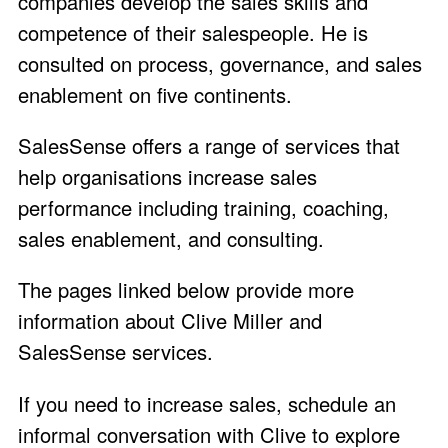
companies develop the sales skills and
competence of their salespeople. He is
consulted on process, governance, and sales
enablement on five continents.
SalesSense offers a range of services that
help organisations increase sales
performance including training, coaching,
sales enablement, and consulting.
The pages linked below provide more
information about Clive Miller and
SalesSense services.
If you need to increase sales,
schedule an
informal conversation with Clive
to explore