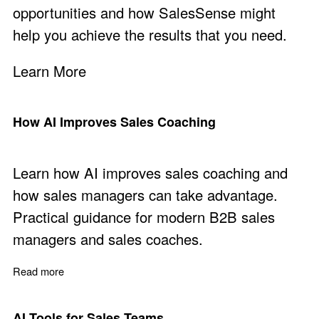
opportunities and how SalesSense might
help you achieve the results that you need.
Learn More
How AI Improves Sales Coaching
Learn how AI improves sales coaching and
how sales managers can take advantage.
Practical guidance for modern B2B sales
managers and sales coaches.
Read more
about How AI Improves Sales Coaching
AI Tools for Sales Teams