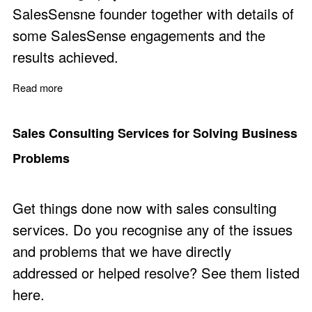
SalesSensne founder together with details of
some SalesSense engagements and the
results achieved.
Read more
about Biography of Clive Miller
Sales Consulting Services for Solving Business
Problems
Get things done now with sales consulting
services. Do you recognise any of the issues
and problems that we have directly
addressed or helped resolve? See them listed
here.