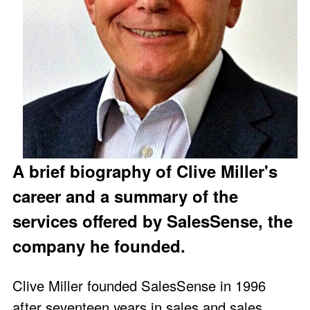
A brief biography of Clive Miller's
career and a summary of the
services offered by SalesSense, the
company he founded.
Clive Miller founded SalesSense in 1996
after seventeen years in sales and sales