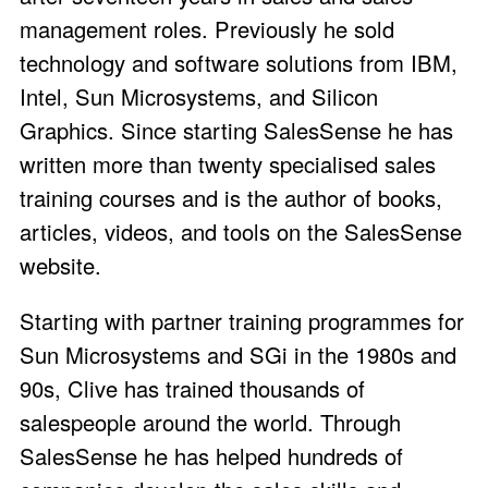
management roles. Previously he sold
technology and software solutions from IBM,
Intel, Sun Microsystems, and Silicon
Graphics. Since starting SalesSense he has
written more than twenty specialised sales
training courses and is the author of books,
articles, videos, and tools on the SalesSense
website.
Starting with partner training programmes for
Sun Microsystems and SGi in the 1980s and
90s, Clive has trained thousands of
salespeople around the world. Through
SalesSense he has helped hundreds of