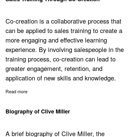
Co-creation is a collaborative process that
can be applied to sales training to create a
more engaging and effective learning
experience. By involving salespeople in the
training process, co-creation can lead to
greater engagement, retention, and
application of new skills and knowledge.
Read more
about Sales Training Through Co-Creation
Biography of Clive Miller
A brief biography of Clive Miller, the