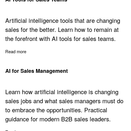
Artificial intelligence tools that are changing
sales for the better. Learn how to remain at
the forefront with AI tools for sales teams.
Read more
about AI Tools for Sales Teams
AI for Sales Management
Learn how artificial intelligence is changing
sales jobs and what sales managers must do
to embrace the opportunities. Practical
guidance for modern B2B sales leaders.