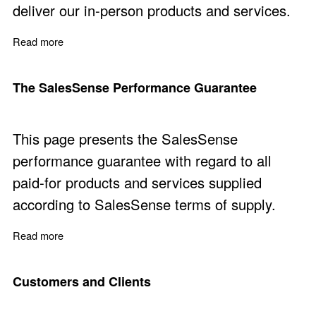
deliver our in-person products and services.
Read more
about SalesSense People
The SalesSense Performance Guarantee
This page presents the SalesSense
performance guarantee with regard to all
paid-for products and services supplied
according to SalesSense terms of supply.
Read more
about The SalesSense Performance Guarantee
Customers and Clients