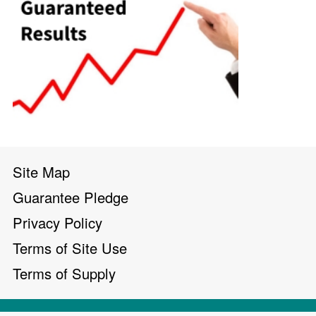
Site Map
Guarantee Pledge
Privacy Policy
Terms of Site Use
Terms of Supply