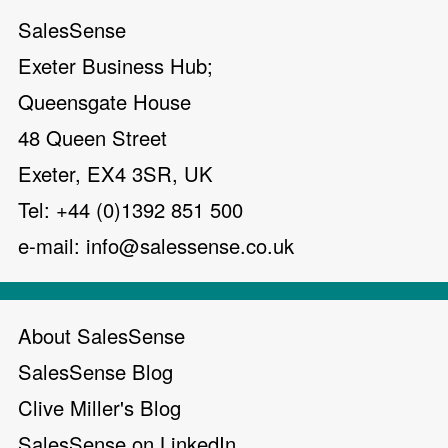
SalesSense
Exeter Business Hub;
Queensgate House
48 Queen Street
Exeter, EX4 3SR, UK
Tel: +44 (0)1392 851 500
e-mail:
info@salessense.co.uk
About SalesSense
SalesSense Blog
Clive Miller's Blog
SalesSense on LinkedIn