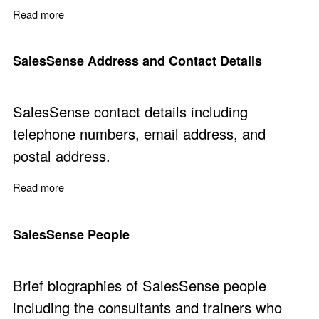
Read more
about Sales Consulting Services for Solving Business 
SalesSense Address and Contact Details
SalesSense contact details including
telephone numbers, email address, and
postal address.
Read more
about SalesSense Address and Contact Details
SalesSense People
Brief biographies of SalesSense people
including the consultants and trainers who