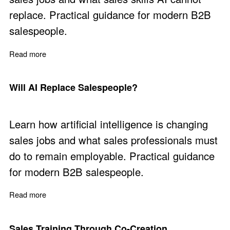
replace. Practical guidance for modern B2B
salespeople.
Read more
about The Sales Skills AI Cannot Replace
Will AI Replace Salespeople?
Learn how artificial intelligence is changing
sales jobs and what sales professionals must
do to remain employable. Practical guidance
for modern B2B salespeople.
Read more
about Will AI Replace Salespeople?
Sales Training Through Co-Creation