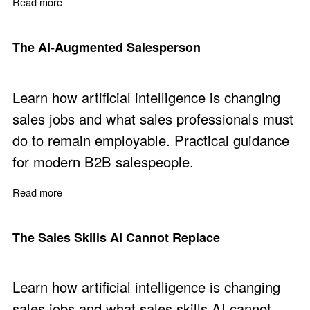
Read more
about AI for Sales Management
The AI-Augmented Salesperson
Learn how artificial intelligence is changing
sales jobs and what sales professionals must
do to remain employable. Practical guidance
for modern B2B salespeople.
Read more
about The AI-Augmented Salesperson
The Sales Skills AI Cannot Replace
Learn how artificial intelligence is changing
sales jobs and what sales skills AI cannot