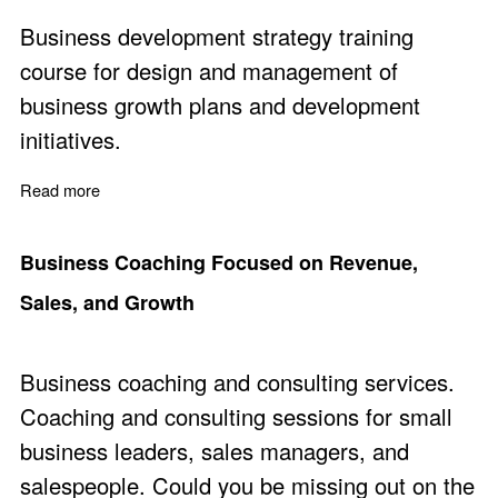
Business development strategy training
course for design and management of
business growth plans and development
initiatives.
Read more
about Business Development Planning and Managemen
Business Coaching Focused on Revenue,
Sales, and Growth
Business coaching and consulting services.
Coaching and consulting sessions for small
business leaders, sales managers, and
salespeople. Could you be missing out on the