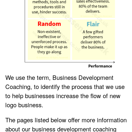
We use the term, Business Development
Coaching, to identify the process that we use
to help businesses increase the flow of new
logo business.
The pages listed below offer more information
about our business development coaching