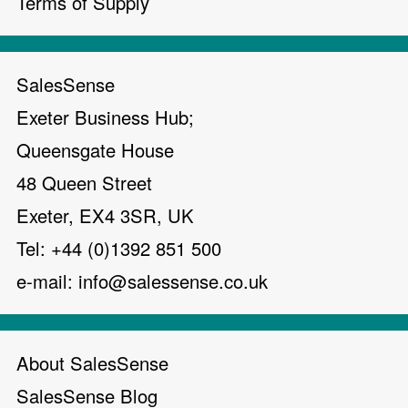
Terms of Supply
SalesSense
Exeter Business Hub;
Queensgate House
48 Queen Street
Exeter, EX4 3SR, UK
Tel: +44 (0)1392 851 500
e-mail:
info@salessense.co.uk
About SalesSense
SalesSense Blog