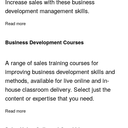
Increase sales with these business
development management skills.
Read more
about Business Development Management
Business Development Courses
A range of sales training courses for
improving business development skills and
methods, available for live online and in-
house classroom delivery. Select just the
content or expertise that you need.
Read more
about Business Development Courses