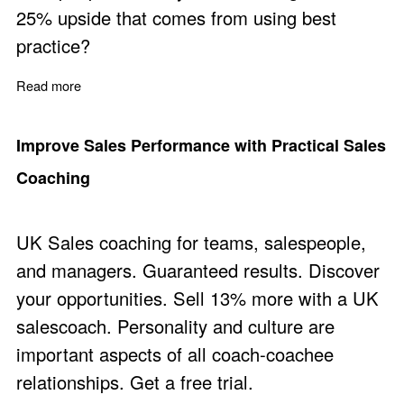
25% upside that comes from using best
practice?
Read more
about Business Coaching Focused on Revenue, Sales,
Improve Sales Performance with Practical Sales
Coaching
UK Sales coaching for teams, salespeople,
and managers. Guaranteed results. Discover
your opportunities. Sell 13% more with a UK
salescoach. Personality and culture are
important aspects of all coach-coachee
relationships. Get a free trial.