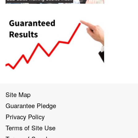
Site Map
Guarantee Pledge
Privacy Policy
Terms of Site Use