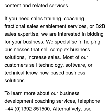
content and related services.
If you need sales training, coaching,
fractional sales enablement services, or B2B
sales expertise, we are interested in bidding
for your business. We specialise in helping
businesses that sell complex business
solutions, increase sales. Most of our
customers sell technology, software, or
technical know-how-based business
solutions.
To learn more about our business
development coaching services, telephone
+44 (0)1392 851500. Alternatively, use