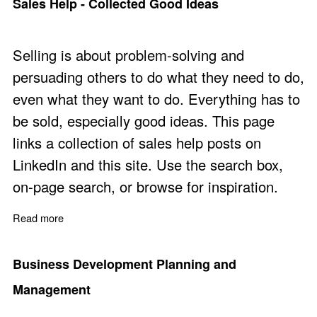
Sales Help - Collected Good Ideas
Selling is about problem-solving and
persuading others to do what they need to do,
even what they want to do. Everything has to
be sold, especially good ideas. This page
links a collection of sales help posts on
LinkedIn and this site. Use the search box,
on-page search, or browse for inspiration.
Read more
about Sales Help - Collected Good Ideas
Business Development Planning and
Management