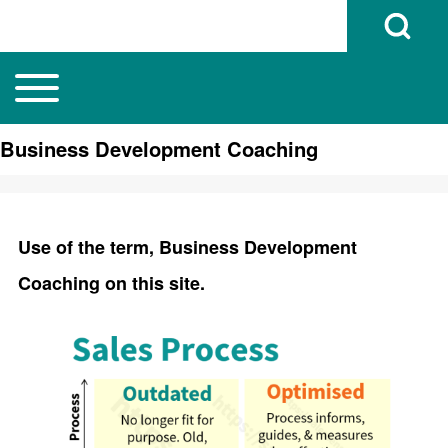
Open Search B
Toggle main menu
Main navigation
Search
Business Development Coaching
Close search
Use of the term, Business Development
Coaching on this site.