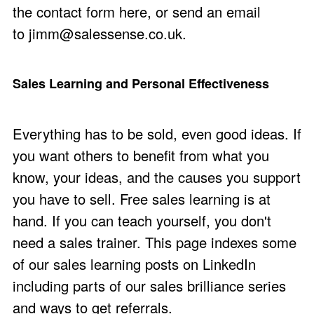
the
contact form here
, or send an email
to
jimm@salessense.co.uk
.
Sales Learning and Personal Effectiveness
Everything has to be sold, even good ideas. If
you want others to benefit from what you
know, your ideas, and the causes you support
you have to sell. Free sales learning is at
hand. If you can teach yourself, you don't
need a sales trainer. This page indexes some
of our sales learning posts on LinkedIn
including parts of our sales brilliance series
and ways to get referrals.