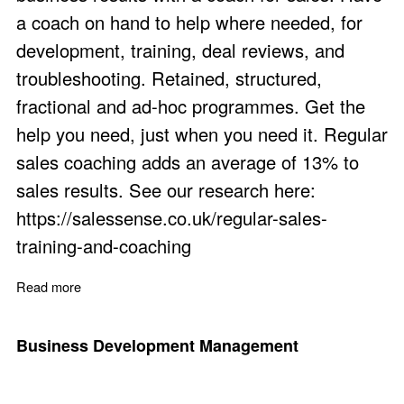
a coach on hand to help where needed, for
development, training, deal reviews, and
troubleshooting. Retained, structured,
fractional and ad-hoc programmes. Get the
help you need, just when you need it. Regular
sales coaching adds an average of 13% to
sales results. See our research here:
https://salessense.co.uk/regular-sales-
training-and-coaching
Read more
about Coach for Sales Staff: The Benefits
Business Development Management