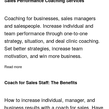
Sales Performance Coaching Services
Coaching for businesses, sales managers
and salespeople. Increase individual and
team performance through one-to-one
strategy, situation, and deal clinic coaching.
Set better strategies, increase team
motivation, and win more business.
Read more
about Sales Performance Coaching Services
Coach for Sales Staff: The Benefits
How to increase individual, manager, and
business results with a coach for sales. Have