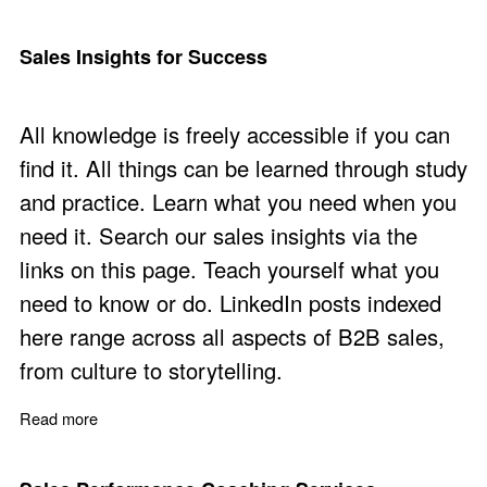
Sales Insights for Success
All knowledge is freely accessible if you can
find it. All things can be learned through study
and practice. Learn what you need when you
need it. Search our sales insights via the
links on this page. Teach yourself what you
need to know or do. LinkedIn posts indexed
here range across all aspects of B2B sales,
from culture to storytelling.
Read more
about Sales Insights for Success