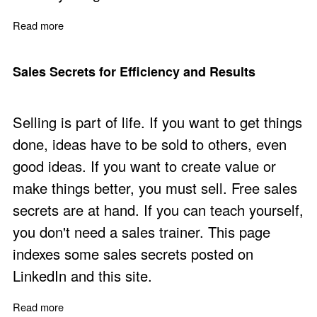
Read more
about Sales Learning and Personal Effectiveness
Sales Secrets for Efficiency and Results
Selling is part of life. If you want to get things
done, ideas have to be sold to others, even
good ideas. If you want to create value or
make things better, you must sell. Free sales
secrets are at hand. If you can teach yourself,
you don't need a sales trainer. This page
indexes some sales secrets posted on
LinkedIn and this site.
Read more
about Sales Secrets for Efficiency and Results