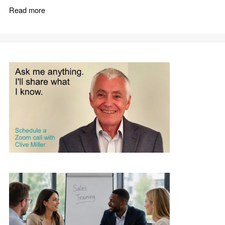
Read more
about Improve Sales Performance with Practical Sales