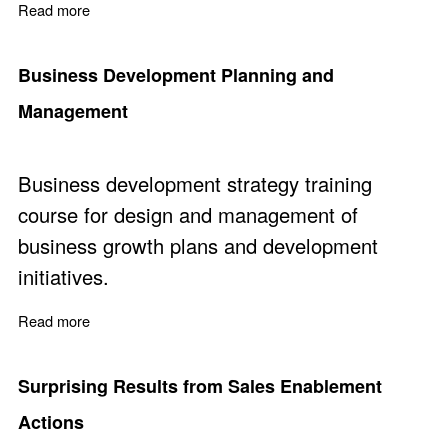
Read more
about Business Development Courses
Business Development Planning and
Management
Business development strategy training
course for design and management of
business growth plans and development
initiatives.
Read more
about Business Development Planning and Managemen
Surprising Results from Sales Enablement
Actions