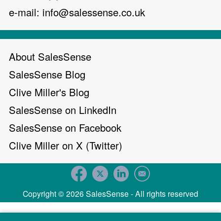
e-mail:
info@salessense.co.uk
About SalesSense
SalesSense Blog
Clive Miller's Blog
SalesSense on LinkedIn
SalesSense on Facebook
Clive Miller on X (Twitter)
Copyright © 2026 SalesSense - All rights reserved