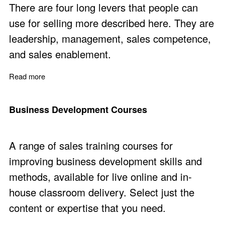
There are four long levers that people can
use for selling more described here. They are
leadership, management, sales competence,
and sales enablement.
Read more
about Sell More with Four Long Leavers
Business Development Courses
A range of sales training courses for
improving business development skills and
methods, available for live online and in-
house classroom delivery. Select just the
content or expertise that you need.