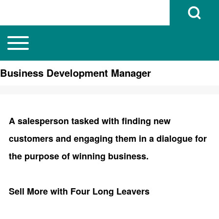
Open Search B
Toggle main menu
Main navigation
Search
Business Development Manager
Close search
A salesperson tasked with finding new
customers and engaging them in a dialogue for
the purpose of winning business.
Sell More with Four Long Leavers