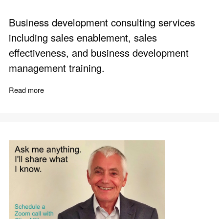
Business development consulting services
including sales enablement, sales
effectiveness, and business development
management training.
Read more
about Surprising Results from Sales Enablement Action