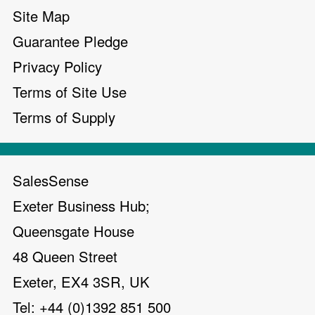
Site Map
Guarantee Pledge
Privacy Policy
Terms of Site Use
Terms of Supply
SalesSense
Exeter Business Hub;
Queensgate House
48 Queen Street
Exeter, EX4 3SR, UK
Tel: +44 (0)1392 851 500