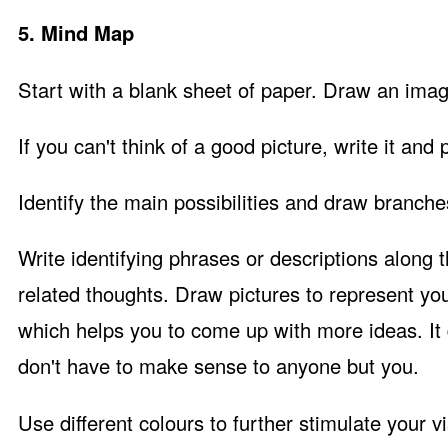
5. Mind Map
Start with a blank sheet of paper. Draw an image
If you can't think of a good picture, write it and 
Identify the main possibilities and draw branch
Write identifying phrases or descriptions along
related thoughts. Draw pictures to represent you
which helps you to come up with more ideas. It d
don't have to make sense to anyone but you.
Use different colours to further stimulate your 