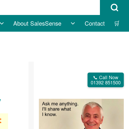
Open Search B
About SalesSense
Contact
🛒
vigation
Free sub-navigation
About SalesSense su
📞 Call Now
01392 851500