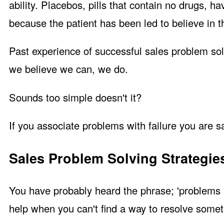
ability. Placebos, pills that contain no drugs, 
because the patient has been led to believe in t
Past experience of successful sales problem sol
we believe we can, we do.
Sounds too simple doesn't it?
If you associate problems with failure you are s
Sales Problem Solving Strategie
You have probably heard the phrase; 'problems a
help when you can't find a way to resolve somet