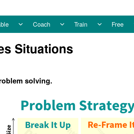
ble
Coach
Train
Free
sub-navigation
Enable sub-navigation
Coach sub-navigation
Train sub-na
es Situations
problem solving.