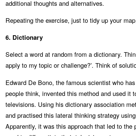
additional thoughts and alternatives.
Repeating the exercise, just to tidy up your map, 
6. Dictionary
Select a word at random from a dictionary. Thi
apply to my topic or challenge?’. Think of soluti
Edward De Bono, the famous scientist who has 
people think, invented this method and used it 
televisions. Using his dictionary association m
and practised this lateral thinking strategy using
Apparently, it was this approach that led to the 