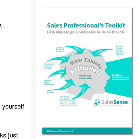
a
 yourself
ks just