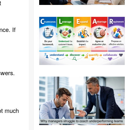
t
ce. If
swers.
not much
: