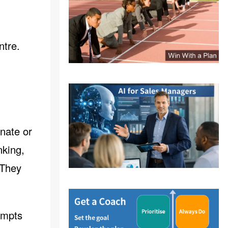
ntre.
inate or
nking,
 They
ompts