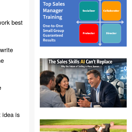
work best
 write
he
e
 idea is