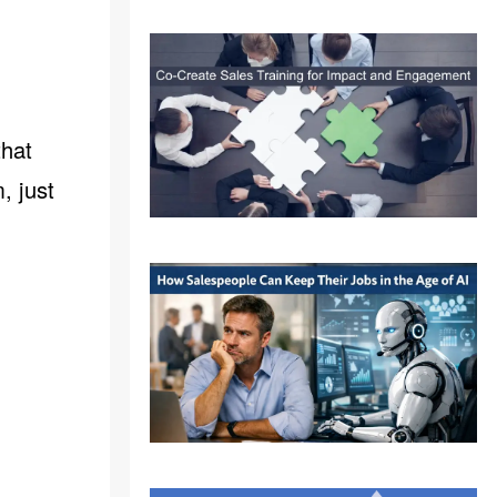
that
, just