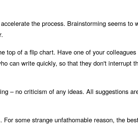
 accelerate the process. Brainstorming seems to 
r.
he top of a flip chart. Have one of your colleagues
 can write quickly, so that they don't interrupt t
ing – no criticism of any ideas. All suggestions ar
as. For some strange unfathomable reason, the best