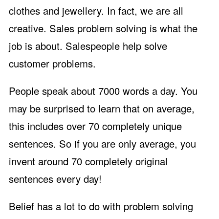
clothes and jewellery. In fact, we are all
creative. Sales problem solving is what the
job is about. Salespeople help solve
customer problems.
People speak about 7000 words a day. You
may be surprised to learn that on average,
this includes over 70 completely unique
sentences. So if you are only average, you
invent around 70 completely original
sentences every day!
Belief has a lot to do with problem solving