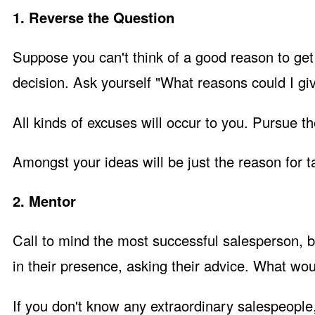
1. Reverse the Question
Suppose you can't think of a good reason to get
decision. Ask yourself "What reasons could I gi
All kinds of excuses will occur to you. Pursue 
Amongst your ideas will be just the reason for ta
2. Mentor
Call to mind the most successful salesperson, 
in their presence, asking their advice. What wo
If you don't know any extraordinary salespeople,