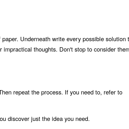
f paper. Underneath write every possible solution 
r impractical thoughts. Don't stop to consider them
 Then repeat the process. If you need to, refer to
ou discover just the idea you need.