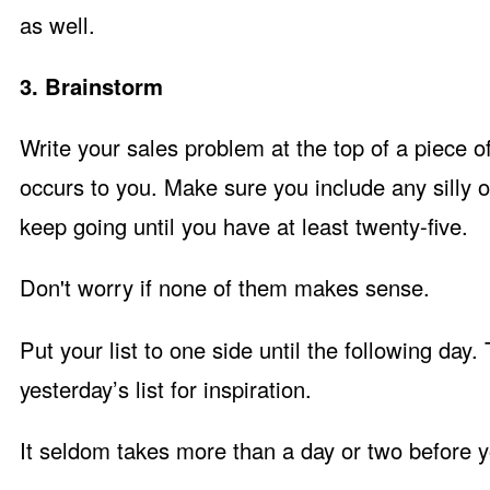
as well.
3. Brainstorm
Write your sales problem at the top of a piece o
occurs to you. Make sure you include any silly o
keep going until you have at least twenty-five.
Don't worry if none of them makes sense.
Put your list to one side until the following day.
yesterday’s list for inspiration.
It seldom takes more than a day or two before y