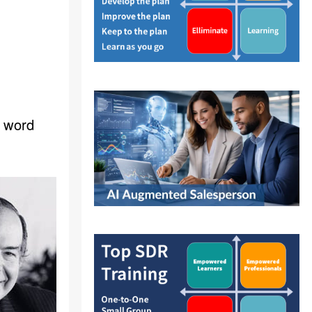
s word