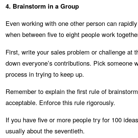
4. Brainstorm in a Group
Even working with one other person can rapidly
when between five to eight people work togethe
First, write your sales problem or challenge at t
down everyone’s contributions. Pick someone who
process in trying to keep up.
Remember to explain the first rule of brainstorm
acceptable. Enforce this rule rigorously.
If you have five or more people try for 100 ide
usually about the seventieth.