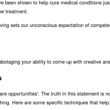
have been shown to help cure medical conditions jus
he treatment.
ving sets our unconscious expectation of competen
abotaging your ability to come up with creative an
s
re opportunities'. The truth in this statement is 
hing. Here are some specific techniques that help