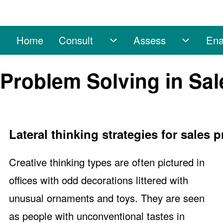
Home
Consult
Assess
Ena
Main navigation
Consult sub-navigation
Assess 
Search
Problem Solving in Sal
Close search
Lateral thinking strategies for sales 
Creative thinking types are often pictured in
offices with odd decorations littered with
unusual ornaments and toys. They are seen
as people with unconventional tastes in