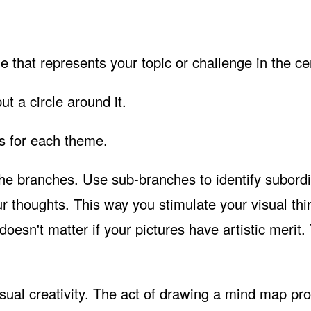
 that represents your topic or challenge in the ce
put a circle around it.
es for each theme.
 the branches. Use sub-branches to identify subord
r thoughts. This way you stimulate your visual thi
oesn't matter if your pictures have artistic merit.
visual creativity. The act of drawing a mind map pr