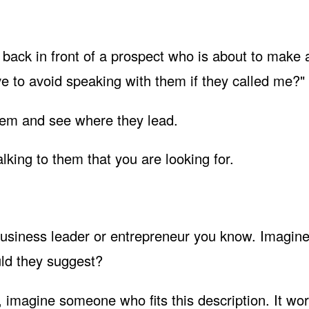
 back in front of a prospect who is about to make 
ve to avoid speaking with them if they called me?"
them and see where they lead.
lking to them that you are looking for.
business leader or entrepreneur you know. Imagine
uld they suggest?
 imagine someone who fits this description. It wor