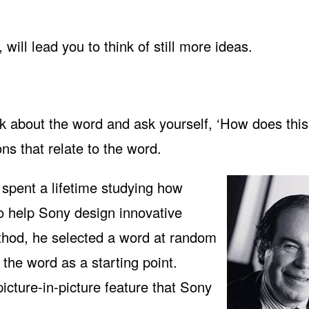
will lead you to think of still more ideas.
nk about the word and ask yourself, ‘How does thi
ons that relate to the word.
spent a lifetime studying how
to help Sony design innovative
ethod, he selected a word at random
 the word as a starting point.
picture-in-picture feature that Sony