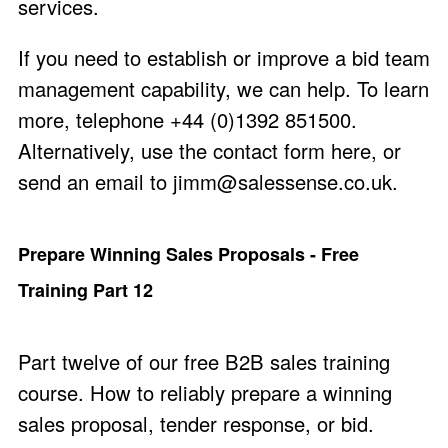
services.
If you need to establish or improve a bid team
management capability, we can help. To learn
more, telephone +44 (0)1392 851500.
Alternatively, use the
contact form here
, or
send an email to
jimm@salessense.co.uk
.
Prepare Winning Sales Proposals - Free
Training Part 12
Part twelve of our free B2B sales training
course. How to reliably prepare a winning
sales proposal, tender response, or bid.