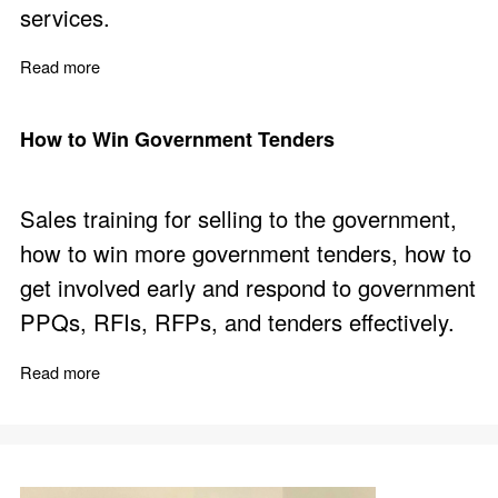
services.
Read more
about How we Contribute
How to Win Government Tenders
Sales training for selling to the government,
how to win more government tenders, how to
get involved early and respond to government
PPQs, RFIs, RFPs, and tenders effectively.
Read more
about How to Win Government Tenders