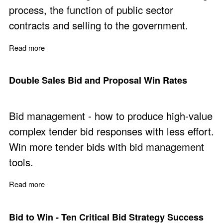
process, the function of public sector
contracts and selling to the government.
Read more
about New Ideas to Make Public Sector Contracts More 
Double Sales Bid and Proposal Win Rates
Bid management - how to produce high-value
complex tender bid responses with less effort.
Win more tender bids with bid management
tools.
Read more
about Double Sales Bid and Proposal Win Rates
Bid to Win - Ten Critical Bid Strategy Success