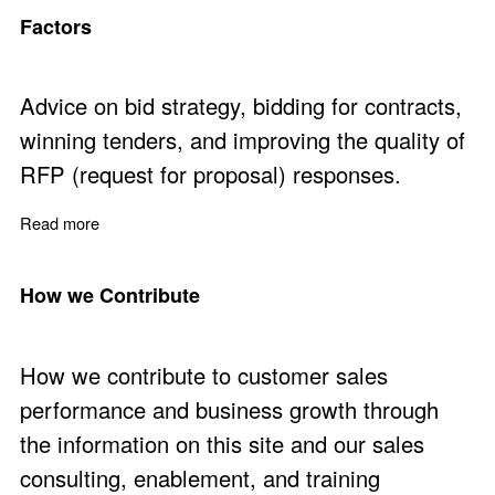
Factors
Advice on bid strategy, bidding for contracts,
winning tenders, and improving the quality of
RFP (request for proposal) responses.
Read more
about Bid to Win - Ten Critical Bid Strategy Success Fac
How we Contribute
How we contribute to customer sales
performance and business growth through
the information on this site and our sales
consulting, enablement, and training