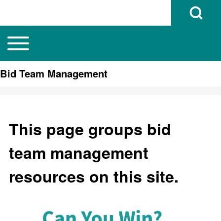
Open Search B
Toggle main menu
Main navigation
Search
Bid Team Management
Close search
This page groups bid
team management
resources on this site.