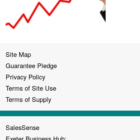
Site Map
Guarantee Pledge
Privacy Policy
Terms of Site Use
Terms of Supply
SalesSense
Exeter Business Hub;