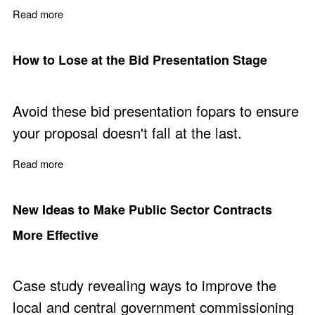
Read more
about Prepare Winning Sales Proposals - Free Training 
How to Lose at the Bid Presentation Stage
Avoid these bid presentation fopars to ensure
your proposal doesn't fall at the last.
Read more
about How to Lose at the Bid Presentation Stage
New Ideas to Make Public Sector Contracts
More Effective
Case study revealing ways to improve the
local and central government commissioning