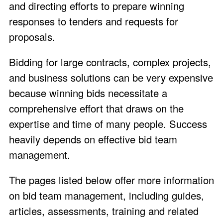
and directing efforts to prepare winning
responses to tenders and requests for
proposals.
Bidding for large contracts, complex projects,
and business solutions can be very expensive
because winning bids necessitate a
comprehensive effort that draws on the
expertise and time of many people. Success
heavily depends on effective bid team
management.
The pages listed below offer more information
on bid team management, including guides,
articles, assessments, training and related