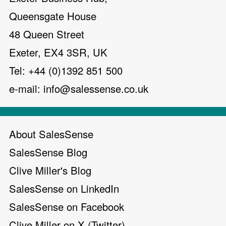
Queensgate House
48 Queen Street
Exeter, EX4 3SR, UK
Tel: +44 (0)1392 851 500
e-mail:
info@salessense.co.uk
About SalesSense
SalesSense Blog
Clive Miller's Blog
SalesSense on LinkedIn
SalesSense on Facebook
Clive Miller on X (Twitter)