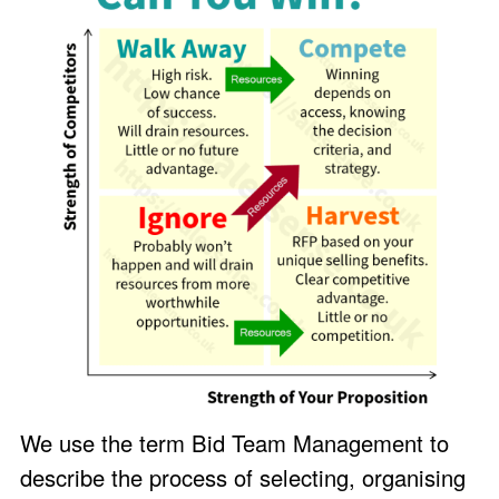
We use the term Bid Team Management to
describe the process of selecting, organising