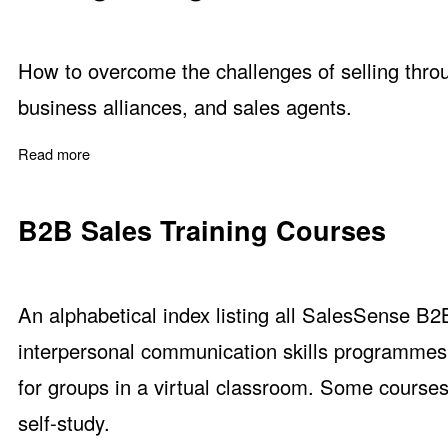
How to overcome the challenges of selling throug
business alliances, and sales agents.
Read more
about Selling through Distributors and Indirect Channels
B2B Sales Training Courses
An alphabetical index listing all SalesSense B2
interpersonal communication skills programmes.
for groups in a virtual classroom. Some courses
self-study.