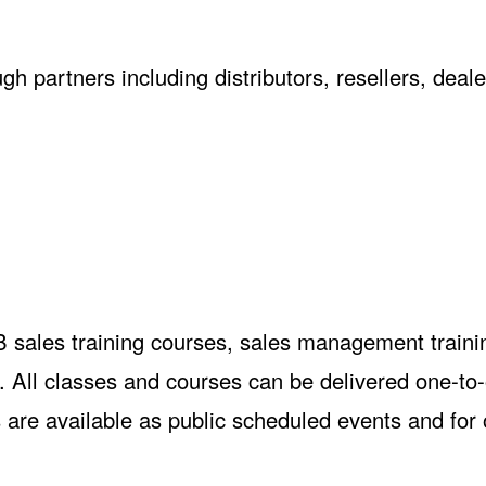
h partners including distributors, resellers, deale
B sales training courses, sales management traini
 All classes and courses can be delivered one-to
 are available as public scheduled events and for 