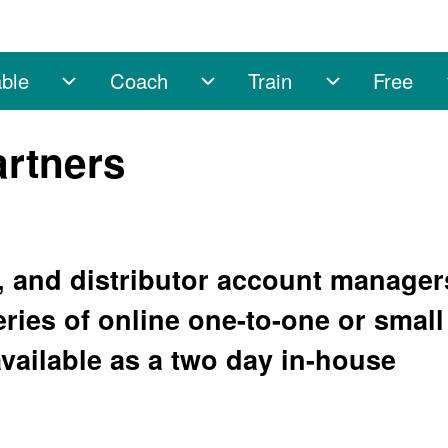
ble
Coach
Train
Free
sub-navigation
Enable sub-navigation
Coach sub-navigation
Train sub-na
artners
er, and distributor account manager
eries of online one-to-one or small
vailable as a two day in-house