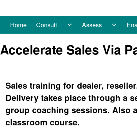
Home
Consult
Assess
Ena
Main navigation
Consult sub-navigation
Assess 
Search
Accelerate Sales Via P
Close search
Sales training for dealer, resell
Delivery takes place through a s
group coaching sessions. Also a
classroom course.