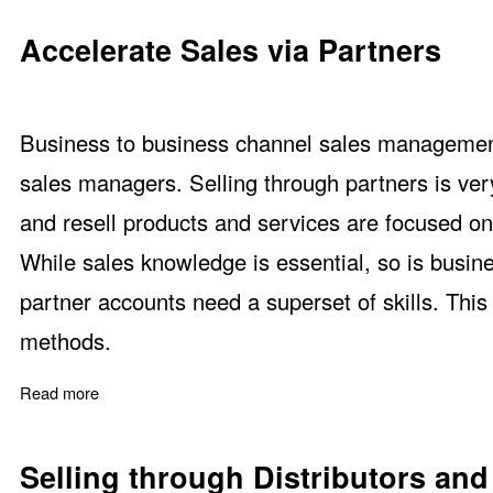
Accelerate Sales via Partners
Business to business channel sales management tr
sales managers. Selling through partners is ver
and resell products and services are focused o
While sales knowledge is essential, so is busi
partner accounts need a superset of skills. Thi
methods.
Read more
about Accelerate Sales via Partners
Selling through Distributors and