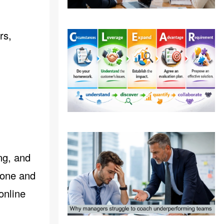
rs,
ng, and
-one and
online