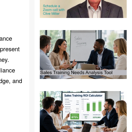
iance
epresent
ney.
liance
edge, and