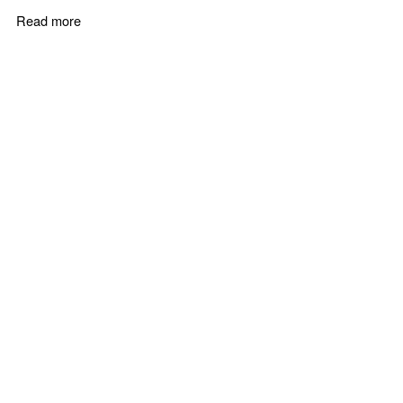
Read more
about B2B Sales Training Courses