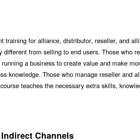
aining for alliance, distributor, reseller, and all
y different from selling to end users. Those who r
n running a business to create value and make mo
ness knowledge. Those who manage reseller and al
s course teaches the necessary extra skills, knowl
 Indirect Channels