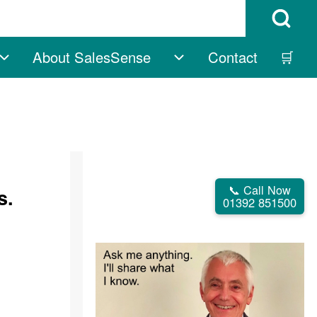
Open Search B
About SalesSense
Contact
🛒
vigation
Free sub-navigation
About SalesSense su
📞 Call Now
s.
01392 851500