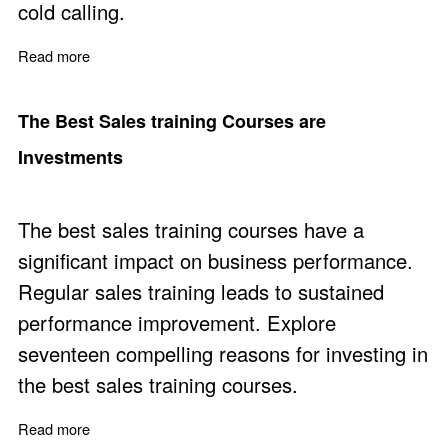
cold calling.
Read more
about Sales Lead Generation Without Cold Calling
The Best Sales training Courses are
Investments
The best sales training courses have a
significant impact on business performance.
Regular sales training leads to sustained
performance improvement. Explore
seventeen compelling reasons for investing in
the best sales training courses.
Read more
about The Best Sales training Courses are Investments