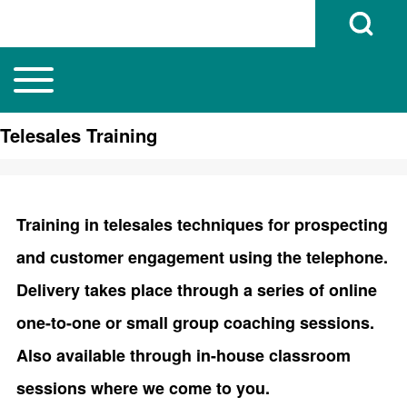
Open Search B
Toggle main menu
Main navigation
Search
Telesales Training
Close search
Training in telesales techniques for prospecting
and customer engagement using the telephone.
Delivery takes place through a series of online
one-to-one or small group coaching sessions.
Also available through in-house classroom
sessions where we come to you.