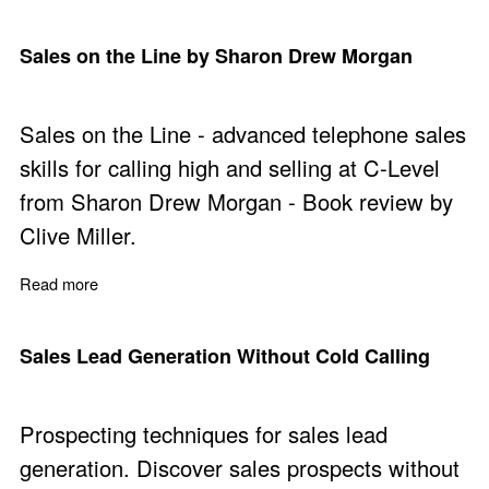
Sales on the Line by Sharon Drew Morgan
Sales on the Line - advanced telephone sales
skills for calling high and selling at C-Level
from Sharon Drew Morgan - Book review by
Clive Miller.
Read more
about Sales on the Line by Sharon Drew Morgan
Sales Lead Generation Without Cold Calling
Prospecting techniques for sales lead
generation. Discover sales prospects without