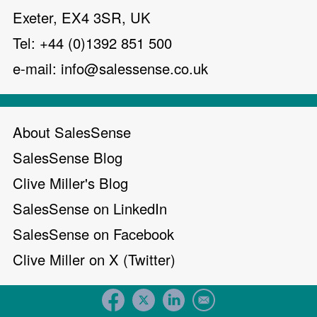
Exeter, EX4 3SR, UK
Tel: +44 (0)1392 851 500
e-mail:
info@salessense.co.uk
About SalesSense
SalesSense Blog
Clive Miller's Blog
SalesSense on LinkedIn
SalesSense on Facebook
Clive Miller on X (Twitter)