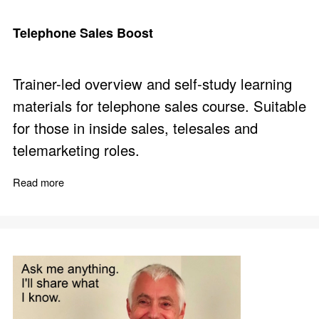
Telephone Sales Boost
Trainer-led overview and self-study learning
materials for telephone sales course. Suitable
for those in inside sales, telesales and
telemarketing roles.
Read more
about Telephone Sales Boost