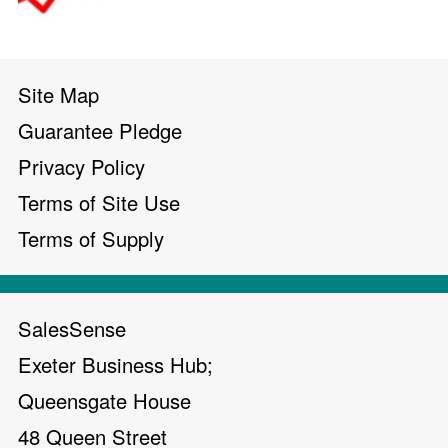
Site Map
Guarantee Pledge
Privacy Policy
Terms of Site Use
Terms of Supply
SalesSense
Exeter Business Hub;
Queensgate House
48 Queen Street