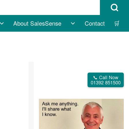
Open Search B
About SalesSense
Contact
🛒
vigation
Free sub-navigation
About SalesSense su
📞 Call Now
01392 851500