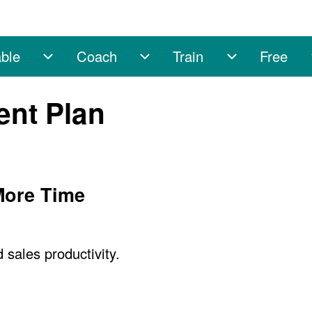
ble
Coach
Train
Free
sub-navigation
Enable sub-navigation
Coach sub-navigation
Train sub-na
ent Plan
 More Time
sales productivity.