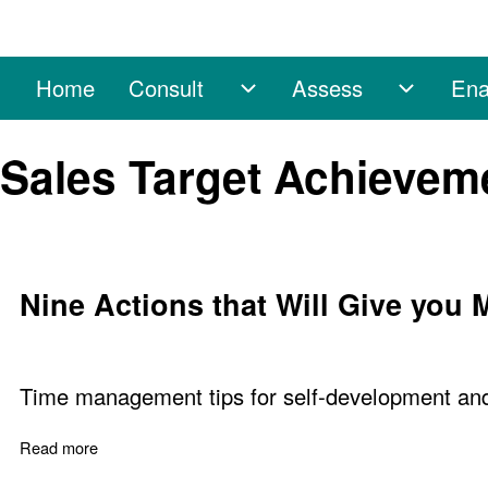
Home
Consult
Assess
Ena
Main navigation
Consult sub-navigation
Assess 
Search
Sales Target Achievem
Close search
Nine Actions that Will Give you
Time management tips for self-development and 
Read more
about Nine Actions that Will Give you More Time