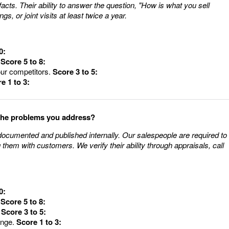
 facts. Their ability to answer the question, "How is what you sell
ngs, or joint visits at least twice a year.
0:
.
Score 5 to 8:
our competitors.
Score 3 to 5:
e 1 to 3:
 the problems you address?
documented and published internally. Our salespeople are required to
them with customers. We verify their ability through appraisals, call
0:
.
Score 5 to 8:
.
Score 3 to 5:
ange.
Score 1 to 3: