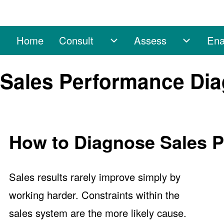
Home
Consult
Assess
Ena
Main navigation
Consult sub-navigation
Assess 
Search
Sales Performance Dia
Close search
How to Diagnose Sales 
Sales results rarely improve simply by
working harder. Constraints within the
sales system are the more likely cause.