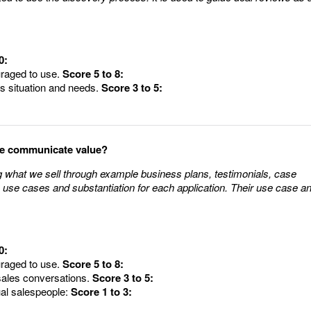
0:
uraged to use.
Score 5 to 8:
's situation and needs.
Score 3 to 5:
le communicate value?
what we sell through example business plans, testimonials, case
 use cases and substantiation for each application. Their use case a
0:
uraged to use.
Score 5 to 8:
sales conversations.
Score 3 to 5:
ual salespeople:
Score 1 to 3: