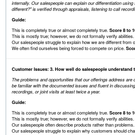
internally. Our salespeople can explain our differentiation using
different?" is verified through appraisals, listening to call recordi
Guide:
This is completely true or almost completely true.
Score 8 to 1
This is mostly true; however, we do not formally verify abilities
Our salespeople struggle to explain how we are different from 
We often find ourselves being forced to compete on price.
Scor
Customer Issues: 3. How well do salespeople understand
The problems and opportunities that our offerings address are 
be familiar with the documented issues and fluent in discussing 
recordings, or joint visits at least twice a year.
Guide:
This is completely true or almost completely true.
Score 8 to 1
This is mostly true; however, we do not formally verify abilities
Our salespeople often describe products rather than problems
Our salespeople struggle to explain why customers should ch