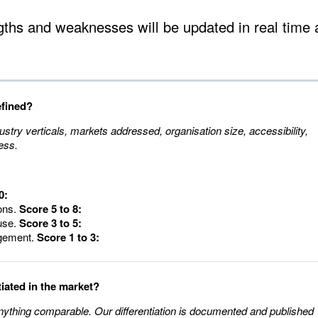
gths and weaknesses will be updated in real time 
efined?
ustry verticals, markets addressed, organisation size, accessibility,
ess.
0:
ions.
Score 5 to 8:
use.
Score 3 to 5:
dgement.
Score 1 to 3:
tiated in the market?
anything comparable. Our differentiation is documented and published