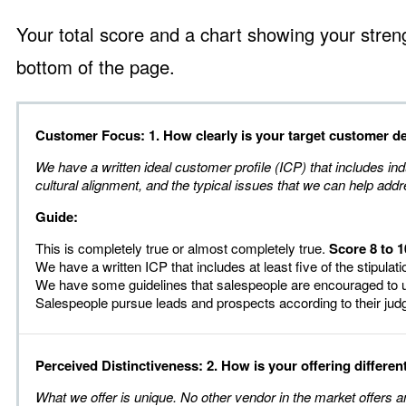
Your total score and a chart showing your stren
bottom of the page.
Customer Focus: 1. How clearly is your target customer d
We have a written ideal customer profile (ICP) that includes ind
cultural alignment, and the typical issues that we can help addr
Guide:
This is completely true or almost completely true.
Score 8 to 1
We have a written ICP that includes at least five of the stipulat
We have some guidelines that salespeople are encouraged to 
Salespeople pursue leads and prospects according to their ju
Perceived Distinctiveness: 2. How is your offering differen
What we offer is unique. No other vendor in the market offers 