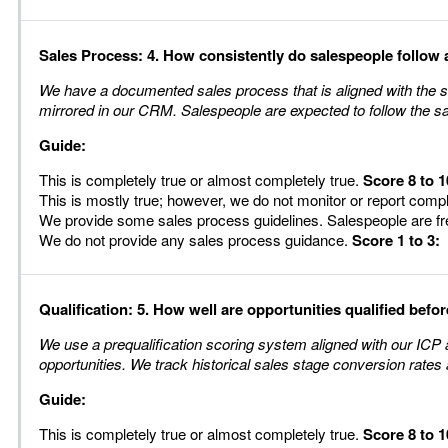
Sales Process: 4. How consistently do salespeople follow 
We have a documented sales process that is aligned with the st
mirrored in our CRM. Salespeople are expected to follow the s
Guide:
This is completely true or almost completely true.
Score 8 to 1
This is mostly true; however, we do not monitor or report comp
We provide some sales process guidelines. Salespeople are fr
We do not provide any sales process guidance.
Score 1 to 3:
Qualification: 5. How well are opportunities qualified befor
We use a prequalification scoring system aligned with our ICP a
opportunities. We track historical sales stage conversion rates a
Guide:
This is completely true or almost completely true.
Score 8 to 1