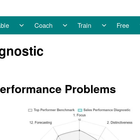
ble
Coach
Train
Free
sub-navigation
Enable sub-navigation
Coach sub-navigation
Train sub-na
gnostic
Performance Problems