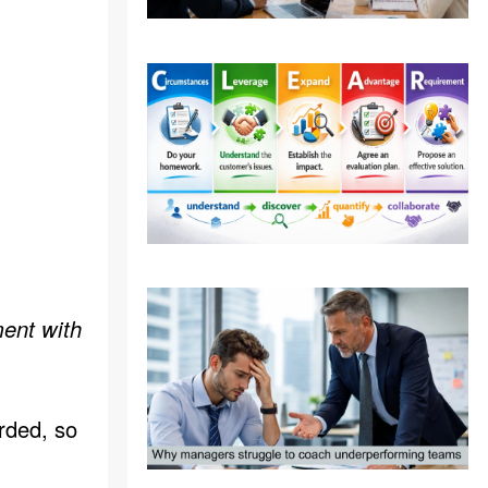
ent with
rded, so