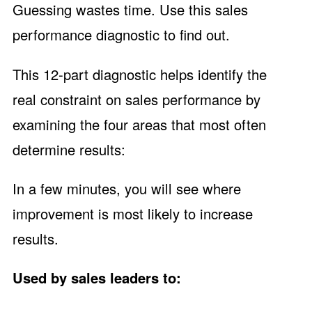
Guessing wastes time. Use this sales
performance diagnostic to find out.
This 12-part diagnostic helps identify the
real constraint on sales performance by
examining the four areas that most often
determine results:
In a few minutes, you will see where
improvement is most likely to increase
results.
Used by sales leaders to: