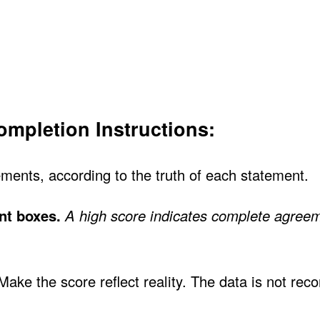
mpletion Instructions:
ments, according to the truth of each statement.
nt boxes.
A high score indicates complete agreem
ke the score reflect reality. The data is not reco