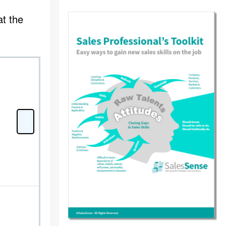
at the