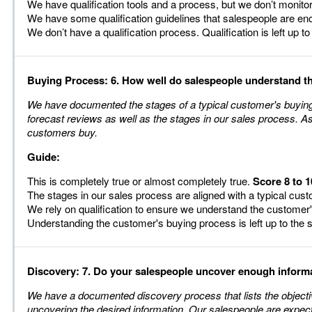
We have qualification tools and a process, but we don’t monito
We have some qualification guidelines that salespeople are e
We don’t have a qualification process. Qualification is left up t
Buying Process: 6. How well do salespeople understand t
We have documented the stages of a typical customer's buying p
forecast reviews as well as the stages in our sales process. A
customers buy.
Guide:
This is completely true or almost completely true.
Score 8 to 1
The stages in our sales process are aligned with a typical cu
We rely on qualification to ensure we understand the customer
Understanding the customer's buying process is left up to the
Discovery: 7. Do your salespeople uncover enough informat
We have a documented discovery process that lists the objecti
uncovering the desired information. Our salespeople are expect