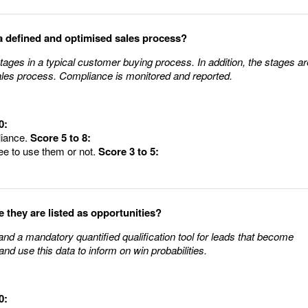
a defined and optimised sales process?
ages in a typical customer buying process. In addition, the stages ar
ales process. Compliance is monitored and reported.
0:
liance.
Score 5 to 8:
ee to use them or not.
Score 3 to 5:
e they are listed as opportunities?
nd a mandatory quantified qualification tool for leads that become
nd use this data to inform on win probabilities.
0: