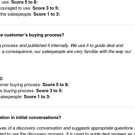
r use.
Score 5 to 8:
ncouraged to use.
Score 3 to 5:
o the salespeople.
Score 1 to 3:
he customer's buying process?
rocess and published it internally. We use it to guide deal and
s a consequence, our salespeople are very familiar with the way our
0:
stomer buying process.
Score 5 to 8:
's buying process.
Score 3 to 5:
 salespeople:
Score 1 to 3:
ion in initial conversations?
ves of a discovery conversation and suggests appropriate questions 
ed to use the discovery process. It is used to guide deal reviews as 