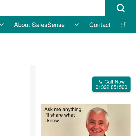
Open Search B
About SalesSense
Contact
🛒
vigation
Free sub-navigation
About SalesSense su
📞 Call Now
01392 851500