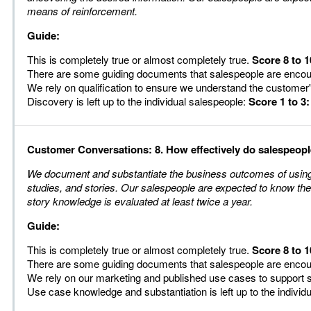
means of reinforcement.
Guide:
This is completely true or almost completely true.
Score 8 to 1
There are some guiding documents that salespeople are enco
We rely on qualification to ensure we understand the customer
Discovery is left up to the individual salespeople:
Score 1 to 3:
Customer Conversations: 8. How effectively do salespeop
We document and substantiate the business outcomes of using 
studies, and stories. Our salespeople are expected to know the
story knowledge is evaluated at least twice a year.
Guide:
This is completely true or almost completely true.
Score 8 to 1
There are some guiding documents that salespeople are enco
We rely on our marketing and published use cases to support 
Use case knowledge and substantiation is left up to the individ