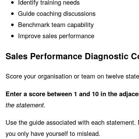
Identify training needs
Guide coaching discussions
Benchmark team capability
Improve sales performance
Sales Performance Diagnostic Co
Score your organisation or team on twelve state
Enter a score between 1 and 10 in the adjace
the statement.
Use the guide associated with each statement. Ma
you only have yourself to mislead.