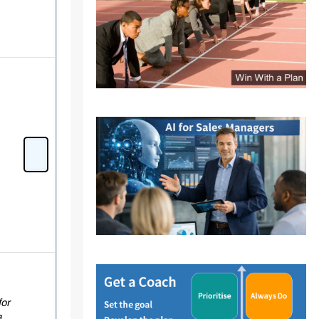
for
a