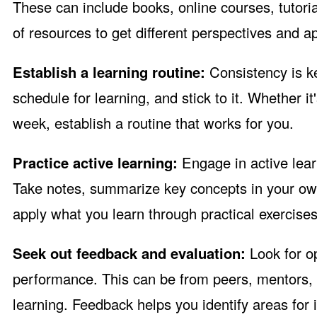
These can include books, online courses, tutoria
of resources to get different perspectives and a
Establish a learning routine:
Consistency is ke
schedule for learning, and stick to it. Whether 
week, establish a routine that works for you.
Practice active learning:
Engage in active lea
Take notes, summarize key concepts in your ow
apply what you learn through practical exercises,
Seek out feedback and evaluation:
Look for o
performance. This can be from peers, mentors, o
learning. Feedback helps you identify areas for