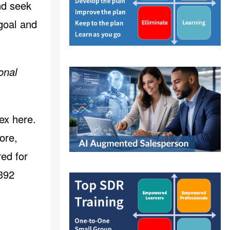
nd seek
 goal and
onal
ex here
.
ore,
ed for
1392