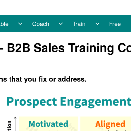
ble
Coach
Train
Free
sub-navigation
Enable sub-navigation
Coach sub-navigation
Train sub-na
 - B2B Sales Training C
ns that you fix or address.