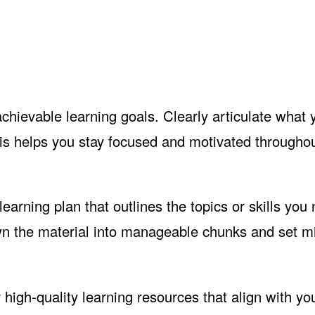
achievable learning goals. Clearly articulate what
his helps you stay focused and motivated throughou
earning plan that outlines the topics or skills you
own the material into manageable chunks and set m
 high-quality learning resources that align with yo