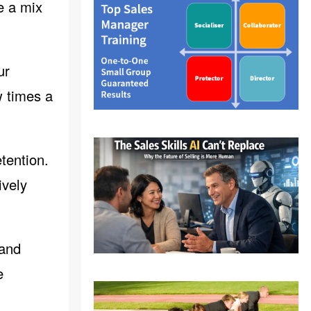
e a mix
ur
w times a
tention.
ively
 and
e