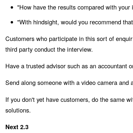
"How have the results compared with your in
"With hindsight, would you recommend that
Customers who participate in this sort of enquiry
third party conduct the interview.
Have a trusted advisor such as an accountant or
Send along someone with a video camera and as
If you don't yet have customers, do the same w
solutions.
Next 2.3