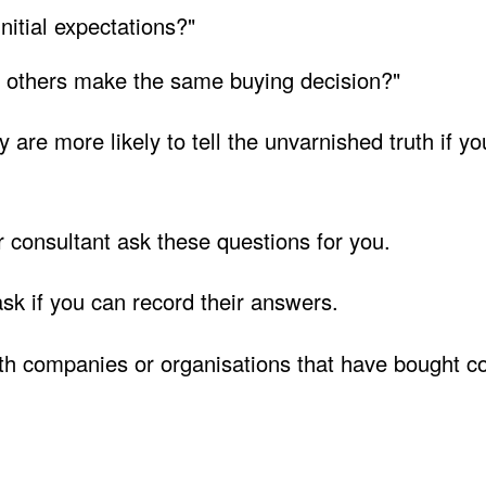
itial expectations?"
 others make the same buying decision?"
 are more likely to tell the unvarnished truth if y
 consultant ask these questions for you.
k if you can record their answers.
ith companies or organisations that have bought 