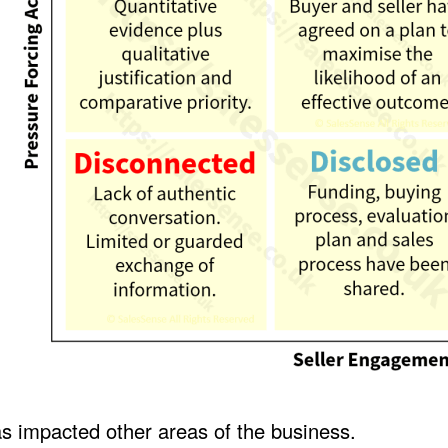
s impacted other areas of the business.