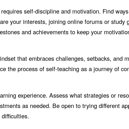
requires self-discipline and motivation. Find ways
re your interests, joining online forums or study 
ilestones and achievements to keep your motivatio
ndset that embraces challenges, setbacks, and m
ce the process of self-teaching as a journey of co
earning experience. Assess what strategies or res
stments as needed. Be open to trying different a
ifficulties.