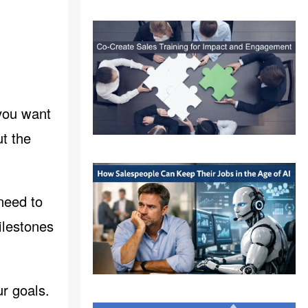
 you want
t the
 need to
ilestones
ur goals.