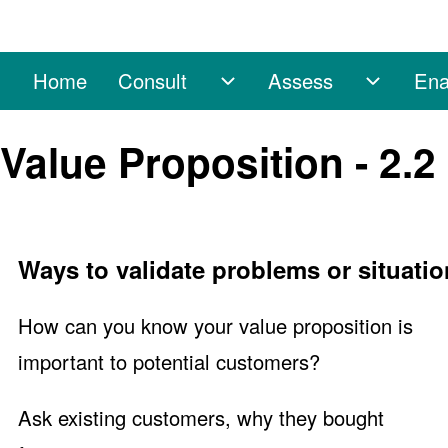
Home
Consult
Assess
Ena
Main navigation
Consult sub-navigation
Assess 
Search
Value Proposition - 2.2
Close search
Ways to validate problems or situatio
How can you know your value proposition is
important to potential customers?
Ask existing customers, why they bought