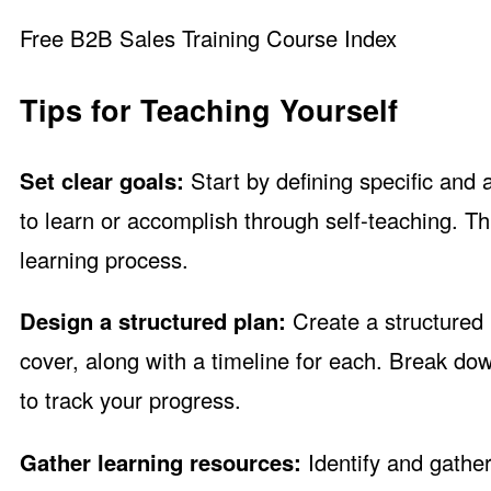
Free B2B Sales Training Course Index
Tips for Teaching Yourself
Set clear goals:
Start by defining specific and 
to learn or accomplish through self-teaching. T
learning process.
Design a structured plan:
Create a structured l
cover, along with a timeline for each. Break d
to track your progress.
Gather learning resources:
Identify and gather