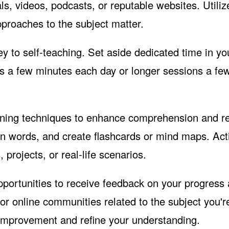
ls, videos, podcasts, or reputable websites. Utiliz
pproaches to the subject matter.
y to self-teaching. Set aside dedicated time in yo
it's a few minutes each day or longer sessions a fe
rning techniques to enhance comprehension and re
n words, and create flashcards or mind maps. Act
 projects, or real-life scenarios.
pportunities to receive feedback on your progress
r online communities related to the subject you'r
 improvement and refine your understanding.