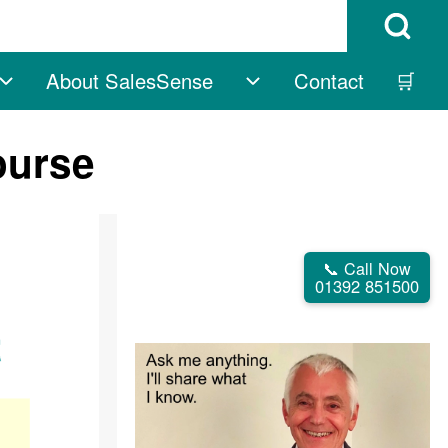
Open Search B
About SalesSense
Contact
🛒
vigation
Free sub-navigation
About SalesSense su
ourse
📞 Call Now
01392 851500