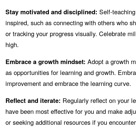
Stay motivated and disciplined:
Self-teaching 
inspired, such as connecting with others who sha
or tracking your progress visually. Celebrate m
high.
Embrace a growth mindset:
Adopt a growth mi
as opportunities for learning and growth. Embra
improvement and embrace the learning curve.
Reflect and iterate:
Regularly reflect on your l
have been most effective for you and make adju
or seeking additional resources if you encounter d