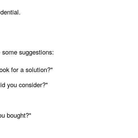
dential.
e some suggestions:
look for a solution?"
id you consider?"
ou bought?"