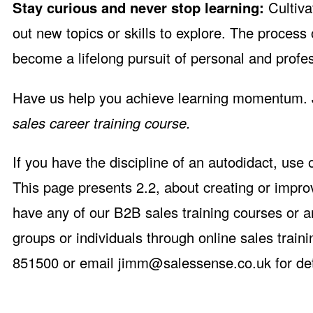
Stay curious and never stop learning:
Cultiva
out new topics or skills to explore. The process
become a lifelong pursuit of personal and prof
Have us help you achieve learning momentum. 
sales career training course.
If you have the discipline of an autodidact, use
This page presents 2.2, about creating or impro
have any of our B2B sales training courses or a
groups or individuals through online sales trai
851500 or email
jimm@salessense.co.uk
for det