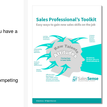
ou have a
competing