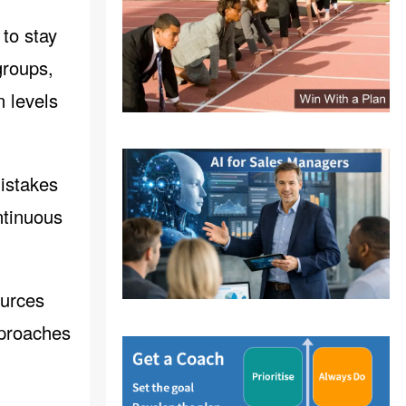
 to stay
groups,
n levels
istakes
ntinuous
ources
pproaches