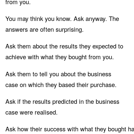
from you.
You may think you know. Ask anyway. The
answers are often surprising.
Ask them about the results they expected to
achieve with what they bought from you.
Ask them to tell you about the business
case on which they based their purchase.
Ask if the results predicted in the business
case were realised.
Ask how their success with what they bought ha