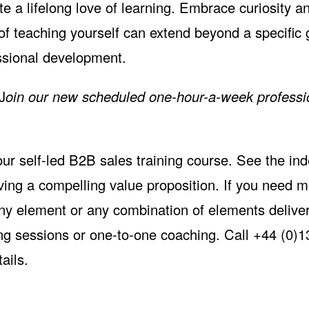
te a lifelong love of learning. Embrace curiosity a
 of teaching yourself can extend beyond a specific
essional development.
J
oin our
new scheduled one-hour-a-week professi
 our self-led B2B sales training course. See the
ind
ving a compelling value proposition. If you need m
ny element or any combination of elements deliver
ning sessions or one-to-one coaching. Call +44 (0)
ails.