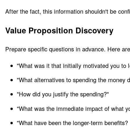
After the fact, this information shouldn't be confi
Value Proposition Discovery
Prepare specific questions in advance. Here ar
"What was it that initially motivated you to 
"What alternatives to spending the money d
"How did you justify the spending?"
"What was the immediate impact of what y
"What have been the longer-term benefits?