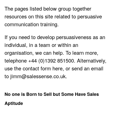
The pages listed below group together
resources on this site related to persuasive
communication training.
If you need to develop persuasiveness as an
individual, in a team or within an
organisation, we can help. To learn more,
telephone +44 (0)1392 851500. Alternatively,
use the
contact form here
, or send an email
to
jimm@salessense.co.uk
.
No one is Born to Sell but Some Have Sales
Aptitude