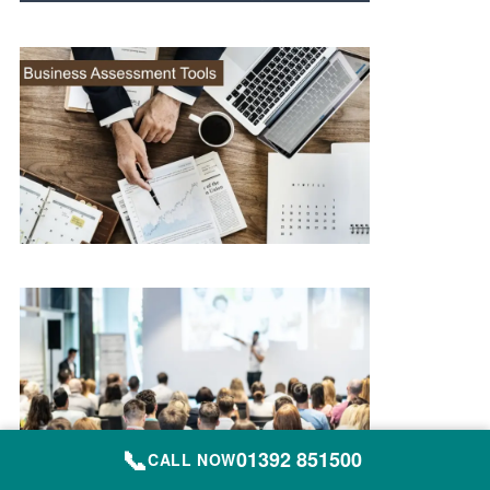
📞
01392 851500
CALL NOW