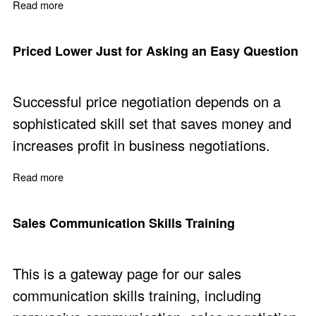
Read more
about Sales Team Communication - Free Micro Course
Priced Lower Just for Asking an Easy Question
Successful price negotiation depends on a
sophisticated skill set that saves money and
increases profit in business negotiations.
Read more
about Priced Lower Just for Asking an Easy Question
Sales Communication Skills Training
This is a gateway page for our sales
communication skills training, including