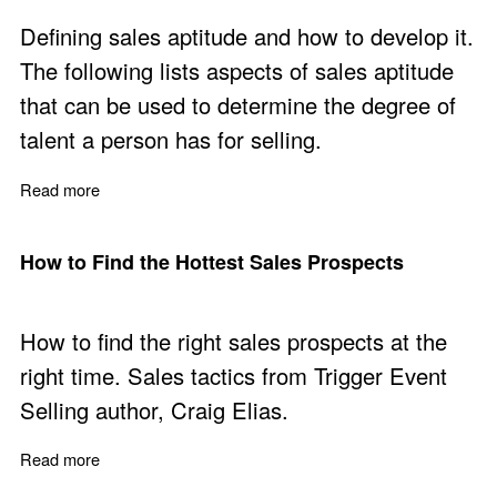
Defining sales aptitude and how to develop it.
The following lists aspects of sales aptitude
that can be used to determine the degree of
talent a person has for selling.
Read more
about No one is Born to Sell but Some Have Sales Apti
How to Find the Hottest Sales Prospects
How to find the right sales prospects at the
right time. Sales tactics from Trigger Event
Selling author, Craig Elias.
Read more
about How to Find the Hottest Sales Prospects