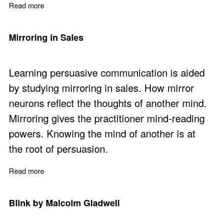
Read more
about 10 Practical Actions for Better Sales Negotiations
Mirroring in Sales
Learning persuasive communication is aided
by studying mirroring in sales. How mirror
neurons reflect the thoughts of another mind.
Mirroring gives the practitioner mind-reading
powers. Knowing the mind of another is at
the root of persuasion.
Read more
about Mirroring in Sales
Blink by Malcolm Gladwell