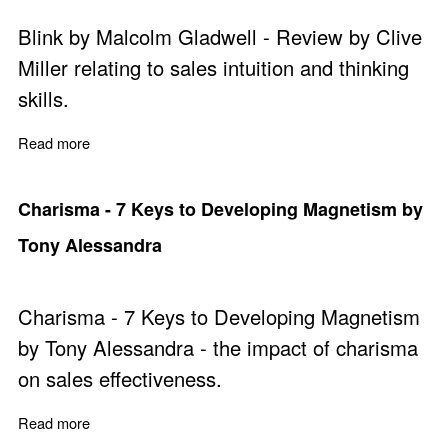
Blink by Malcolm Gladwell - Review by Clive
Miller relating to sales intuition and thinking
skills.
Read more
about Blink by Malcolm Gladwell
Charisma - 7 Keys to Developing Magnetism by
Tony Alessandra
Charisma - 7 Keys to Developing Magnetism
by Tony Alessandra - the impact of charisma
on sales effectiveness.
Read more
about Charisma - 7 Keys to Developing Magnetism by 