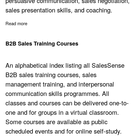
persuasive communication, sales negotiation,
sales presentation skills, and coaching.
Read more
about Sales Communication Skills Training
B2B Sales Training Courses
An alphabetical index listing all SalesSense
B2B sales training courses, sales
management training, and interpersonal
communication skills programmes. All
classes and courses can be delivered one-to-
one and for groups in a virtual classroom.
Some courses are available as public
scheduled events and for online self-study.