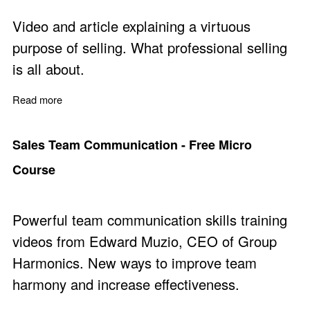
Video and article explaining a virtuous
purpose of selling. What professional selling
is all about.
Read more
about A Virtuous and Empowering Purpose of Sales
Sales Team Communication - Free Micro
Course
Powerful team communication skills training
videos from Edward Muzio, CEO of Group
Harmonics. New ways to improve team
harmony and increase effectiveness.