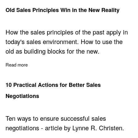
Old Sales Principles Win in the New Reality
How the sales principles of the past apply in
today's sales environment. How to use the
old as building blocks for the new.
Read more
about Old Sales Principles Win in the New Reality
10 Practical Actions for Better Sales
Negotiations
Ten ways to ensure successful sales
negotiations - article by Lynne R. Christen.