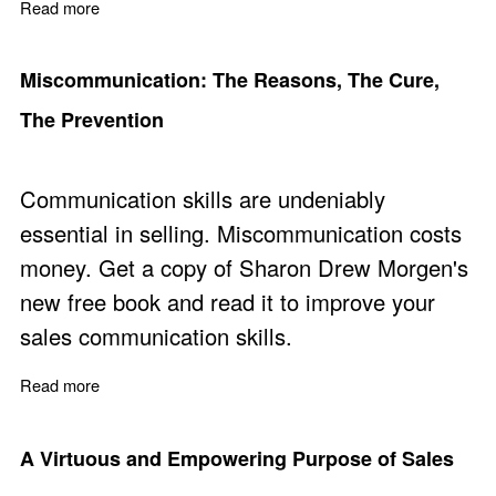
Read more
about Practical Solutions to 'Don't go Around Me' Objec
Miscommunication: The Reasons, The Cure,
The Prevention
Communication skills are undeniably
essential in selling. Miscommunication costs
money. Get a copy of Sharon Drew Morgen's
new free book
and read it to improve your
sales communication skills.
Read more
about Miscommunication: The Reasons, The Cure, The 
A Virtuous and Empowering Purpose of Sales