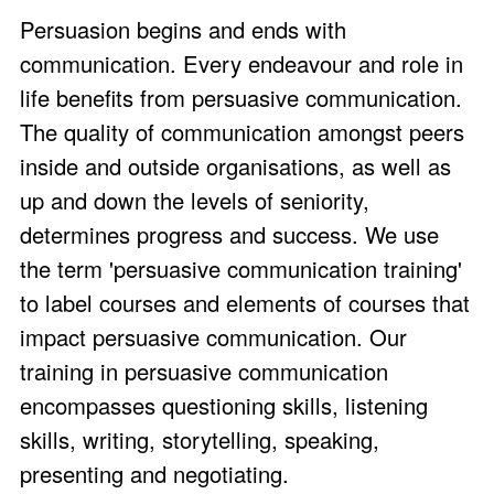
Persuasion begins and ends with
communication. Every endeavour and role in
life benefits from persuasive communication.
The quality of communication amongst peers
inside and outside organisations, as well as
up and down the levels of seniority,
determines progress and success. We use
the term 'persuasive communication training'
to label courses and elements of courses that
impact persuasive communication. Our
training in persuasive communication
encompasses questioning skills, listening
skills, writing, storytelling, speaking,
presenting and negotiating.