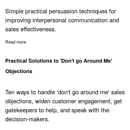
Simple practical persuasion techniques for
improving interpersonal communication and
sales effectiveness.
Read more
about Get Anyone to do Anything by David J. Lieberma
Practical Solutions to 'Don't go Around Me'
Objections
Ten ways to handle 'don't go around me' sales
objections, widen customer engagement, get
gatekeepers to help, and speak with the
decision-makers.