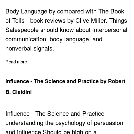
Body Language by compared with The Book
of Tells - book reviews by Clive Miller. Things
Salespeople should know about interpersonal
communication, body language, and
nonverbal signals.
Read more
about Body Language and The Book of Tells Reviewed
Influence - The Science and Practice by Robert
B. Cialdini
Influence - The Science and Practice -
understanding the psychology of persuasion
and influence Should be high on a