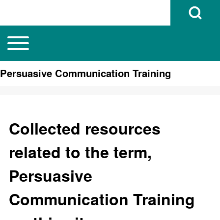
Open Search B
Toggle main menu
Main navigation
Search
Persuasive Communication Training
Close search
Collected resources
related to the term,
Persuasive
Communication Training