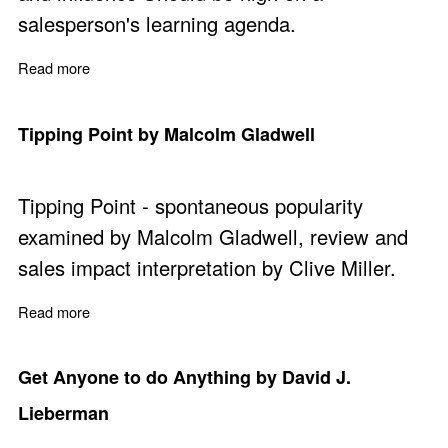
salesperson's learning agenda.
Read more
about Influence - The Science and Practice by Robert B.
Tipping Point by Malcolm Gladwell
Tipping Point - spontaneous popularity
examined by Malcolm Gladwell, review and
sales impact interpretation by Clive Miller.
Read more
about Tipping Point by Malcolm Gladwell
Get Anyone to do Anything by David J.
Lieberman