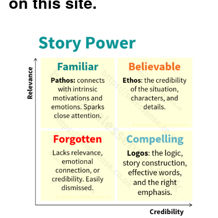
on this site.