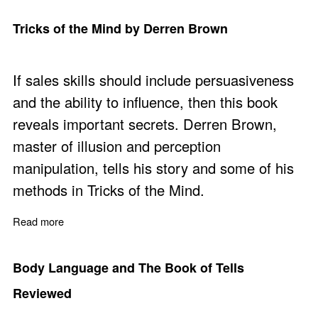
Tricks of the Mind by Derren Brown
If sales skills should include persuasiveness
and the ability to influence, then this book
reveals important secrets. Derren Brown,
master of illusion and perception
manipulation, tells his story and some of his
methods in Tricks of the Mind.
Read more
about Tricks of the Mind by Derren Brown
Body Language and The Book of Tells
Reviewed