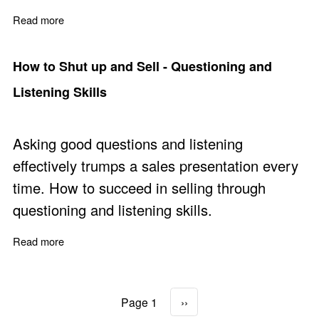
Read more
about B2B Sales Training Courses
How to Shut up and Sell - Questioning and
Listening Skills
Asking good questions and listening
effectively trumps a sales presentation every
time. How to succeed in selling through
questioning and listening skills.
Read more
about How to Shut up and Sell - Questioning and Listeni
Page 1
Next page
››
Pagination