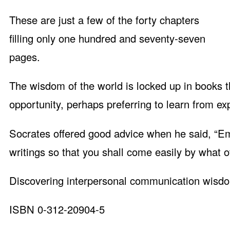
These are just a few of the forty chapters
filling only one hundred and seventy-seven
pages.
The wisdom of the world is locked up in books tha
opportunity, perhaps preferring to learn from ex
Socrates offered good advice when he said, “Em
writings so that you shall come easily by what o
Discovering interpersonal communication wisdom
ISBN 0-312-20904-5