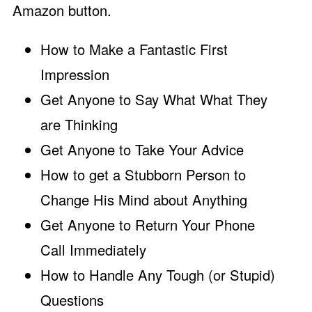
Amazon button.
How to Make a Fantastic First
Impression
Get Anyone to Say What What They
are Thinking
Get Anyone to Take Your Advice
How to get a Stubborn Person to
Change His Mind about Anything
Get Anyone to Return Your Phone
Call Immediately
How to Handle Any Tough (or Stupid)
Questions