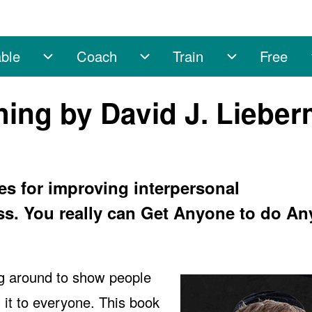
ble
Coach
Train
Free
sub-navigation
Enable sub-navigation
Coach sub-navigation
Train sub-na
hing by David J. Liebe
es for improving interpersonal
s. You really can Get Anyone to do An
g around to show people
 it to everyone. This book