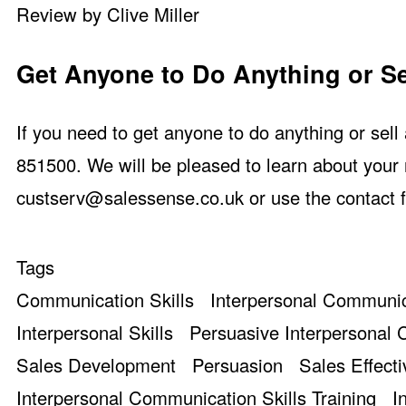
Review by Clive Miller
Get Anyone to Do Anything or Se
If you need to get anyone to do anything or sel
851500. We will be pleased to learn about your 
custserv@salessense.co.uk
or use the
contact 
Tags
Communication Skills
Interpersonal Communic
Interpersonal Skills
Persuasive Interpersonal
Sales Development
Persuasion
Sales Effect
Interpersonal Communication Skills Training
I