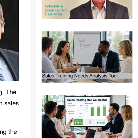
g. The
n sales,
ing the