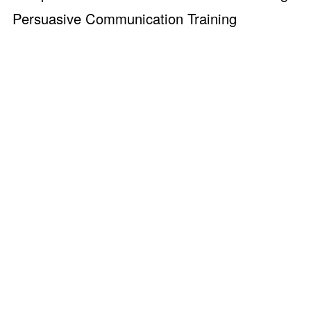
Persuasive Communication Training