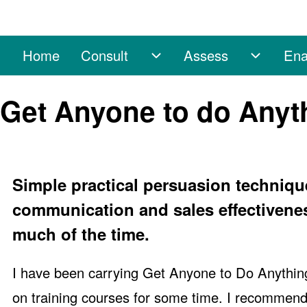
Home
Consult
Assess
Ena
Main navigation
Consult sub-navigation
Assess 
Search
Get Anyone to do Anyt
Close search
Simple practical persuasion techniqu
communication and sales effectivenes
much of the time.
I have been carrying Get Anyone to Do Anythin
on training courses for some time. I recommend