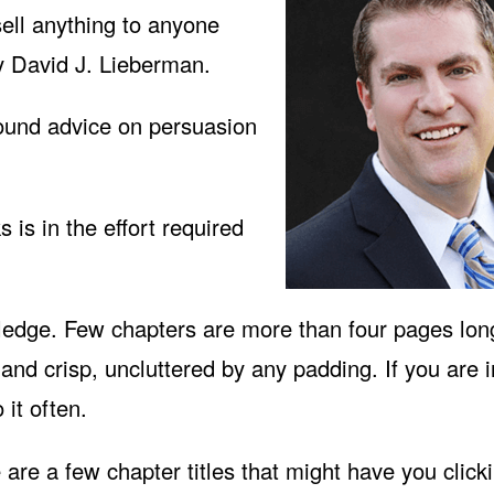
n sell anything to anyone
y David J. Lieberman.
sound advice on persuasion
is in the effort required
ledge. Few chapters are more than four pages lon
and crisp, uncluttered by any padding. If you are i
 it often.
e are a few chapter titles that might have you click