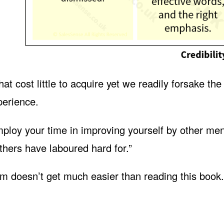
t cost little to acquire yet we readily forsake the
perience.
ploy your time in improving yourself by other men
thers have laboured hard for.”
 doesn’t get much easier than reading this book.