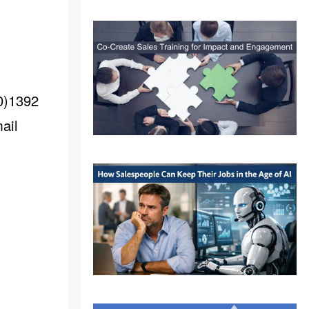
(0)1392
ail