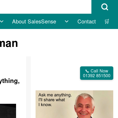
Open Search B
About SalesSense
Contact
🛒
vigation
Free sub-navigation
About SalesSense su
rman
📞 Call Now
01392 851500
ything,