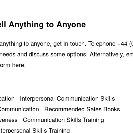
ll Anything to Anyone
l anything to anyone, get in touch. Telephone +44 
needs and discuss some options. Alternatively, em
form here
.
ation
Interpersonal Communication Skills
 Communication
Recommended Sales Books
iveness
Communication Skills Training
nterpersonal Skills Training