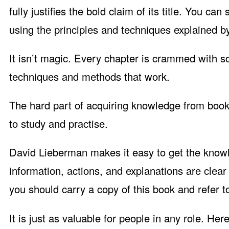
fully justifies the bold claim of its title. You ca
using the principles and techniques explained b
It isn’t magic. Every chapter is crammed with 
techniques and methods that work.
The hard part of acquiring knowledge from books 
to study and practise.
David Lieberman makes it easy to get the know
information, actions, and explanations are clear 
you should carry a copy of this book and refer to
It is just as valuable for people in any role. Her