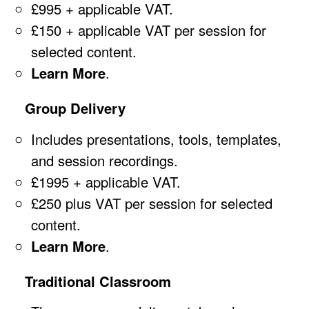
£995 + applicable VAT.
£150 + applicable VAT per session for
selected content.
Learn More
.
Group Delivery
Includes presentations, tools, templates,
and session recordings.
£1995 + applicable VAT.
£250 plus VAT per session for selected
content.
Learn More
.
Traditional Classroom