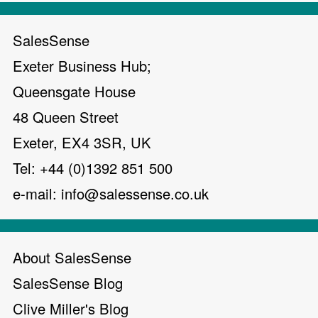
SalesSense
Exeter Business Hub;
Queensgate House
48 Queen Street
Exeter, EX4 3SR, UK
Tel: +44 (0)1392 851 500
e-mail:
info@salessense.co.uk
About SalesSense
SalesSense Blog
Clive Miller's Blog