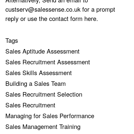
custserv@salessense.co.uk
for a prompt
reply or use the
contact form here
.
Tags
Sales Aptitude Assessment
Sales Recruitment Assessment
Sales Skills Assessment
Building a Sales Team
Sales Recruitment Selection
Sales Recruitment
Managing for Sales Performance
Sales Management Training