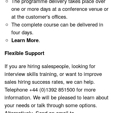
The programme delivery takes place over
one or more days at a conference venue or
at the customer's offices.
The complete course can be delivered in
four days.
Learn More
.
Flexible Support
If you are hiring salespeople, looking for
interview skills training, or want to improve
sales hiring success rates, we can help.
Telephone +44 (0)1392 851500 for more
information. We will be pleased to learn about
your needs or talk through some options.
Alternatively, Send an email to