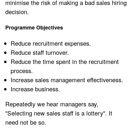
minimise the risk of making a bad sales hiring
decision.
Programme Objectives
Reduce recruitment expenses.
Reduce staff turnover.
Reduce the time spent in the recruitment
process.
Increase sales management effectiveness.
Increase business.
Repeatedly we hear managers say,
"Selecting new sales staff is a lottery". It
need not be so.