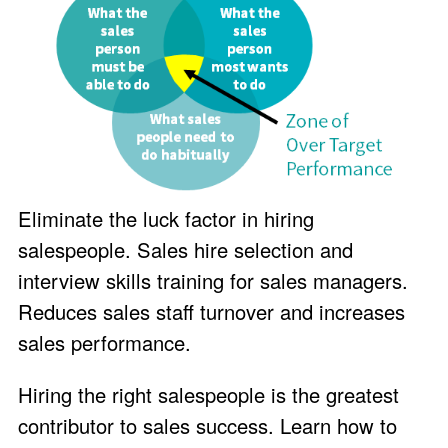
Eliminate the luck factor in hiring
salespeople. Sales hire selection and
interview skills training for sales managers.
Reduces sales staff turnover and increases
sales performance.
Hiring the right salespeople is the greatest
contributor to sales success. Learn how to