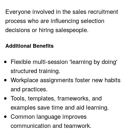
Everyone involved in the sales recruitment
process who are influencing selection
decisions or hiring salespeople.
Additional Benefits
Flexible multi-session 'learning by doing'
structured training.
Workplace assignments foster new habits
and practices.
Tools, templates, frameworks, and
examples save time and aid learning.
Common language improves
communication and teamwork.