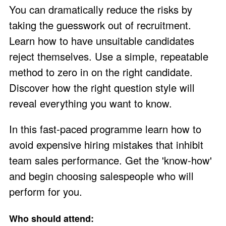
You can dramatically reduce the risks by
taking the guesswork out of recruitment.
Learn how to have unsuitable candidates
reject themselves. Use a simple, repeatable
method to zero in on the right candidate.
Discover how the right question style will
reveal everything you want to know.
In this fast-paced programme learn how to
avoid expensive hiring mistakes that inhibit
team sales performance. Get the 'know-how'
and begin choosing salespeople who will
perform for you.
Who should attend: