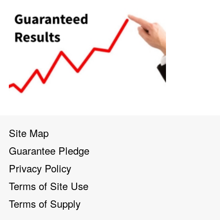
Site Map
Guarantee Pledge
Privacy Policy
Terms of Site Use
Terms of Supply