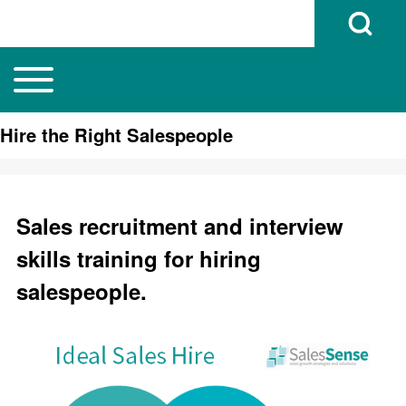
Open Search B
Toggle main menu
Main navigation
Search
Hire the Right Salespeople
Close search
Sales recruitment and interview
skills training for hiring
salespeople.