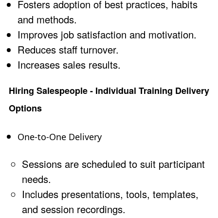
Fosters adoption of best practices, habits
and methods.
Improves job satisfaction and motivation.
Reduces staff turnover.
Increases sales results.
Hiring Salespeople - Individual Training Delivery
Options
One-to-One Delivery
Sessions are scheduled to suit participant
needs.
Includes presentations, tools, templates,
and session recordings.