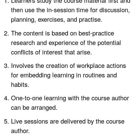
Learners study the course material first and
then use the in-session time for discussion,
planning, exercises, and practise.
The content is based on best-practice
research and experience of the potential
conflicts of interest that arise.
Involves the creation of workplace actions
for embedding learning in routines and
habits.
One-to-one learning with the course author
can be arranged.
Live sessions are delivered by the course
author.