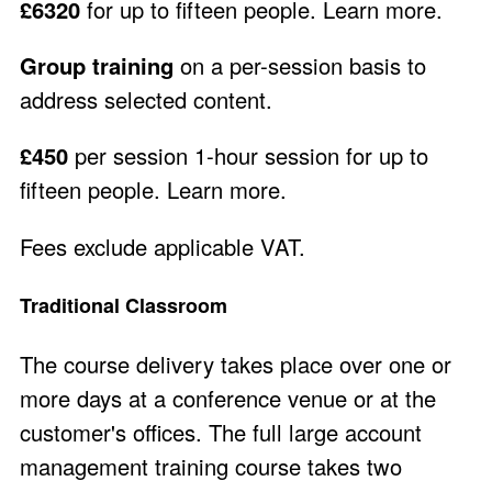
£6320
for up to fifteen people.
Learn more
.
Group training
on a per-session basis to
address selected content.
£450
per session 1-hour session for up to
fifteen people.
Learn more
.
Fees exclude applicable VAT.
Traditional Classroom
The course delivery takes place over one or
more days at a conference venue or at the
customer's offices. The full large account
management training course takes two