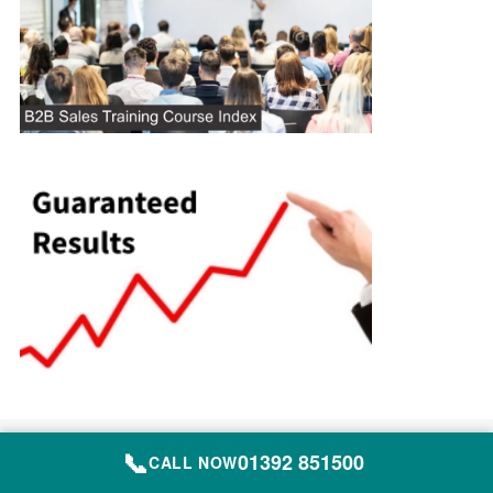
Site Map
📞
01392 851500
CALL NOW