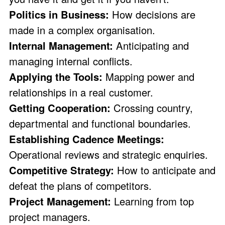
Politics in Business:
How decisions are
made in a complex organisation.
Internal Management:
Anticipating and
managing internal conflicts.
Applying the Tools:
Mapping power and
relationships in a real customer.
Getting Cooperation:
Crossing country,
departmental and functional boundaries.
Establishing Cadence Meetings:
Operational reviews and strategic enquiries.
Competitive Strategy:
How to anticipate and
defeat the plans of competitors.
Project Management:
Learning from top
project managers.