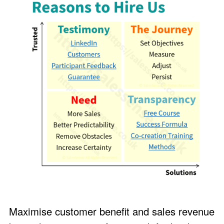
Maximise customer benefit and sales revenue