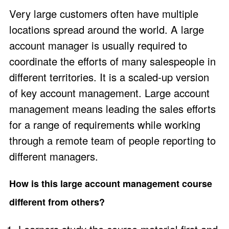
Very large customers often have multiple
locations spread around the world. A large
account manager is usually required to
coordinate the efforts of many salespeople in
different territories. It is a scaled-up version
of key account management. Large account
management means leading the sales efforts
for a range of requirements while working
through a remote team of people reporting to
different managers.
How is this large account management course
different from others?