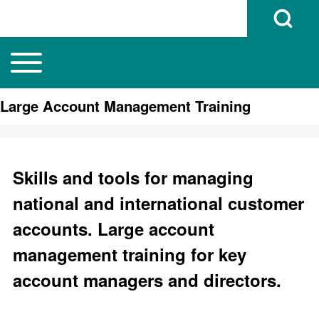
Open Search B
Toggle main menu
Main navigation
Search
Large Account Management Training
Close search
Skills and tools for managing
national and international customer
accounts. Large account
management training for key
account managers and directors.