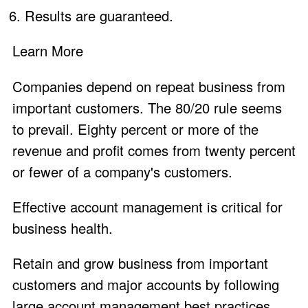
Results are
guaranteed
.
Learn More
Companies depend on repeat business from
important customers. The 80/20 rule seems
to prevail. Eighty percent or more of the
revenue and profit comes from twenty percent
or fewer of a company's customers.
Effective account management is critical for
business health.
Retain and grow business from important
customers and major accounts by following
large account management best practices.