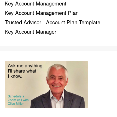
Key Account Management
Key Account Management Plan
Trusted Advisor
Account Plan Template
Key Account Manager