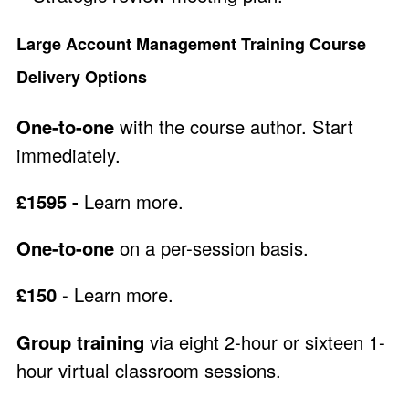
Large Account Management Training Course
Delivery Options
One-to-one
with the course author. Start
immediately.
£1595 -
Learn more
.
One-to-one
on a per-session basis.
£150
-
Learn more
.
Group training
via eight 2-hour or sixteen 1-
hour virtual classroom sessions.