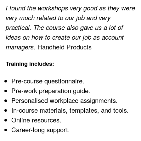
I found the workshops very good as they were
very much related to our job and very
practical. The course also gave us a lot of
ideas on how to create our job as account
managers.
Handheld Products
Training includes:
Pre-course questionnaire.
Pre-work preparation guide.
Personalised workplace assignments.
In-course materials, templates, and tools.
Online resources.
Career-long support.