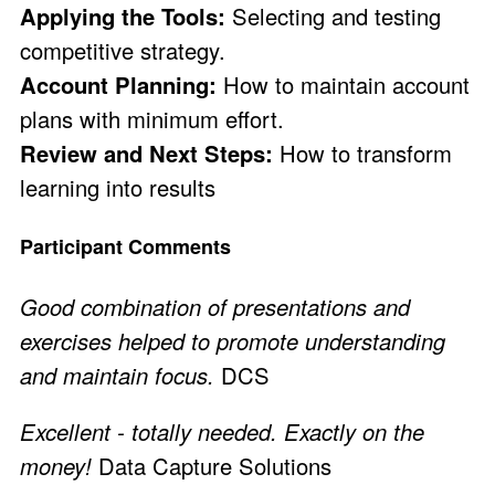
Applying the Tools:
Selecting and testing
competitive strategy.
Account Planning:
How to maintain account
plans with minimum effort.
Review and Next Steps:
How to transform
learning into results
Participant Comments
Good combination of presentations and
exercises helped to promote understanding
and maintain focus.
DCS
Excellent - totally needed. Exactly on the
money!
Data Capture Solutions