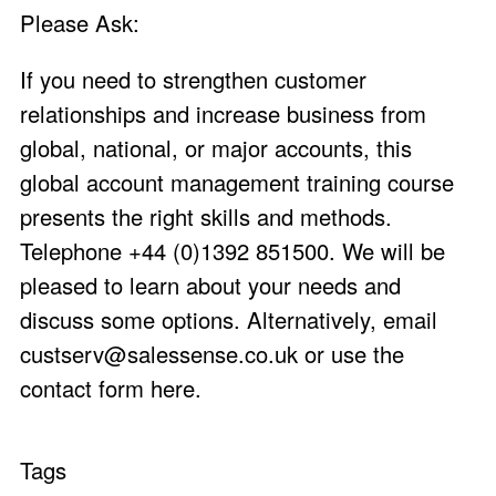
Please Ask:
If you need to strengthen customer
relationships and increase business from
global, national, or major accounts, this
global account management training course
presents the right skills and methods.
Telephone +44 (0)1392 851500. We will be
pleased to learn about your needs and
discuss some options. Alternatively, email
custserv@salessense.co.uk
or use the
contact form here
.
Tags