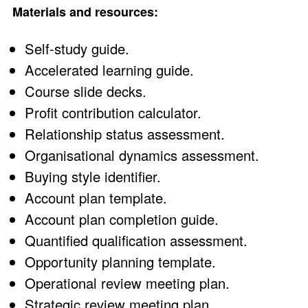
Materials and resources:
Self-study guide.
Accelerated learning guide.
Course slide decks.
Profit contribution calculator.
Relationship status assessment.
Organisational dynamics assessment.
Buying style identifier.
Account plan template.
Account plan completion guide.
Quantified qualification assessment.
Opportunity planning template.
Operational review meeting plan.
Strategic review meeting plan.