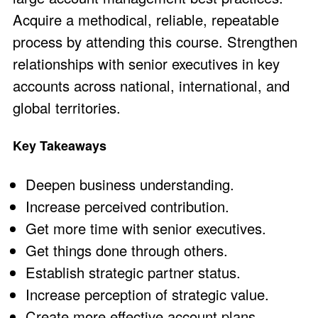
Acquire a methodical, reliable, repeatable
process by attending this course. Strengthen
relationships with senior executives in key
accounts across national, international, and
global territories.
Key Takeaways
Deepen business understanding.
Increase perceived contribution.
Get more time with senior executives.
Get things done through others.
Establish strategic partner status.
Increase perception of strategic value.
Create more effective account plans.