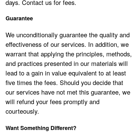
days.
Contact us
for fees.
Guarantee
We unconditionally guarantee the quality and
effectiveness of our services. In addition, we
warrant that applying the principles, methods,
and practices presented in our materials will
lead to a gain in value equivalent to at least
five times the fees. Should you decide that
our services have not met this guarantee, we
will refund your fees promptly and
courteously.
Want Something Different?