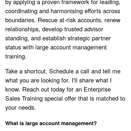
by applying a proven framework for leading,
coordinating and harmonising efforts across
boundaries. Rescue at-risk accounts, renew
relationships, develop trusted advisor
standing, and establish strategic partner
status with large account management
training.
Take a shortcut. Schedule a call and
tell me
what you are looking for
. I'll share what I
know. Reach out today for an Enterprise
Sales Training
special offer
that is matched to
your needs.
What is large account management?