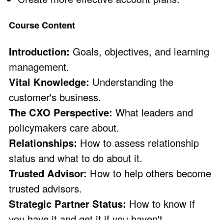
Course Content
Introduction:
Goals, objectives, and learning
management.
Vital Knowledge:
Understanding the
customer's business.
The CXO Perspective:
What leaders and
policymakers care about.
Relationships:
How to assess relationship
status and what to do about it.
Trusted Advisor:
How to help others become
trusted advisors.
Strategic Partner Status:
How to know if
you have it and get it if you haven't.