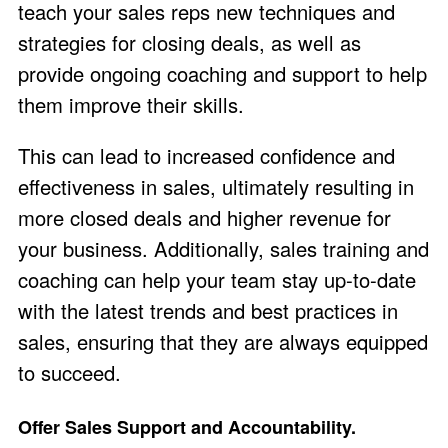
teach your sales reps new techniques and
strategies for closing deals, as well as
provide ongoing coaching and support to help
them improve their skills.
This can lead to increased confidence and
effectiveness in sales, ultimately resulting in
more closed deals and higher revenue for
your business. Additionally, sales training and
coaching can help your team stay up-to-date
with the latest trends and best practices in
sales, ensuring that they are always equipped
to succeed.
Offer Sales Support and Accountability.