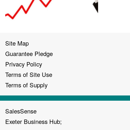
Site Map
Guarantee Pledge
Privacy Policy
Terms of Site Use
Terms of Supply
SalesSense
Exeter Business Hub;