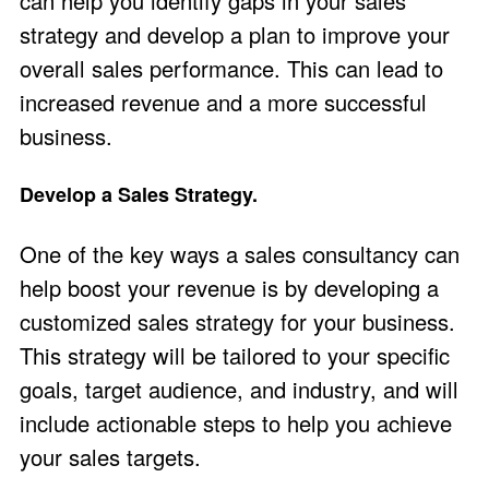
can help you identify gaps in your sales
strategy and develop a plan to improve your
overall sales performance. This can lead to
increased revenue and a more successful
business.
Develop a Sales Strategy.
One of the key ways a sales consultancy can
help boost your revenue is by developing a
customized sales strategy for your business.
This strategy will be tailored to your specific
goals, target audience, and industry, and will
include actionable steps to help you achieve
your sales targets.