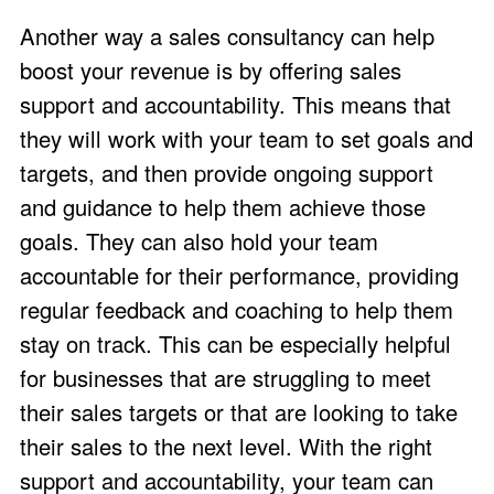
Another way a sales consultancy can help
boost your revenue is by offering sales
support and accountability. This means that
they will work with your team to set goals and
targets, and then provide ongoing support
and guidance to help them achieve those
goals. They can also hold your team
accountable for their performance, providing
regular feedback and coaching to help them
stay on track. This can be especially helpful
for businesses that are struggling to meet
their sales targets or that are looking to take
their sales to the next level. With the right
support and accountability, your team can