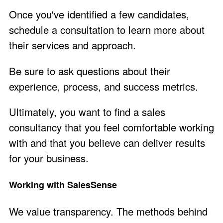
Once you've identified a few candidates,
schedule a consultation to learn more about
their services and approach.
Be sure to ask questions about their
experience, process, and success metrics.
Ultimately, you want to find a sales
consultancy that you feel comfortable working
with and that you believe can deliver results
for your business.
Working with SalesSense
We value transparency. The methods behind