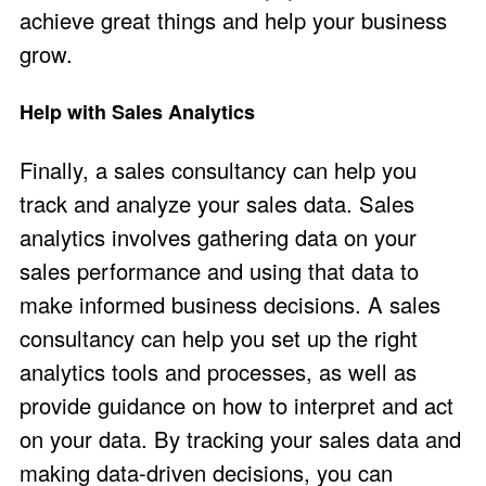
achieve great things and help your business
grow.
Help with Sales Analytics
Finally, a sales consultancy can help you
track and analyze your sales data. Sales
analytics involves gathering data on your
sales performance and using that data to
make informed business decisions. A sales
consultancy can help you set up the right
analytics tools and processes, as well as
provide guidance on how to interpret and act
on your data. By tracking your sales data and
making data-driven decisions, you can