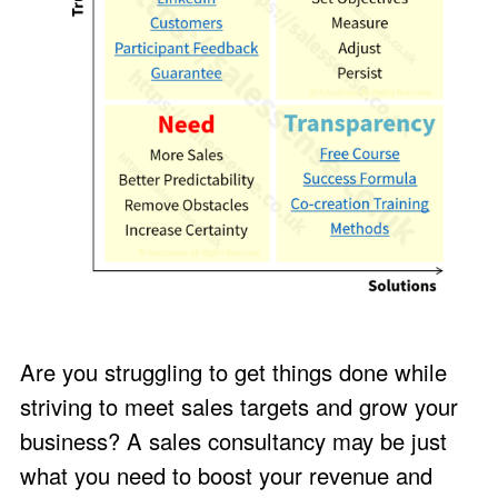
Are you struggling to get things done while
striving to meet sales targets and grow your
business? A sales consultancy may be just
what you need to boost your revenue and