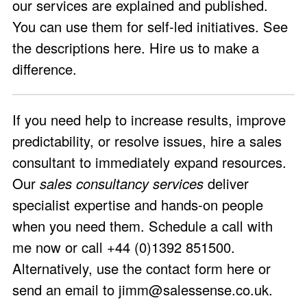
our services are explained and published.
You can use them for self-led initiatives.
See
the descriptions here
. Hire us to make a
difference.
If you need help to increase results, improve
predictability, or resolve issues, hire a sales
consultant to immediately expand resources.
Our
sales consultancy services
deliver
specialist expertise and hands-on people
when you need them.
Schedule a call with
me now
or call +44 (0)1392 851500.
Alternatively, use the
contact form here
or
send an email to
jimm@salessense.co.uk
.