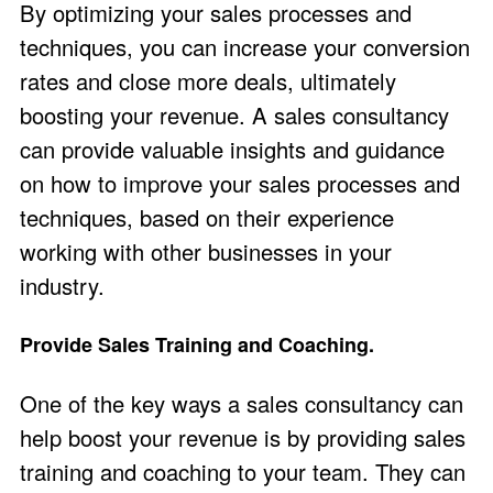
By optimizing your sales processes and
techniques, you can increase your conversion
rates and close more deals, ultimately
boosting your revenue. A sales consultancy
can provide valuable insights and guidance
on how to improve your sales processes and
techniques, based on their experience
working with other businesses in your
industry.
Provide Sales Training and Coaching.
One of the key ways a sales consultancy can
help boost your revenue is by providing sales
training and coaching to your team. They can