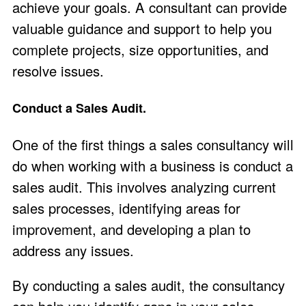
achieve your goals. A consultant can provide
valuable guidance and support to help you
complete projects, size opportunities, and
resolve issues.
Conduct a Sales Audit.
One of the first things a sales consultancy will
do when working with a business is conduct a
sales audit. This involves analyzing current
sales processes, identifying areas for
improvement, and developing a plan to
address any issues.
By conducting a sales audit, the consultancy