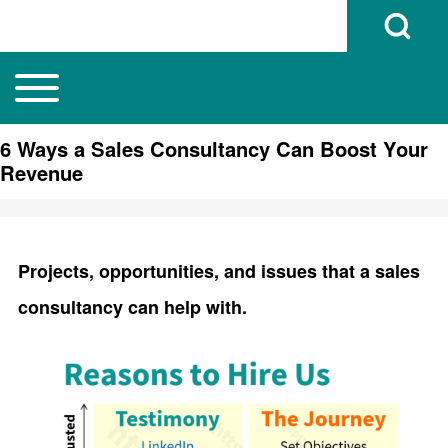
Open Search B
Toggle main menu
Main navigation
Search
6 Ways a Sales Consultancy Can Boost Your
Revenue
Close search
Projects, opportunities, and issues that a sales
consultancy can help with.