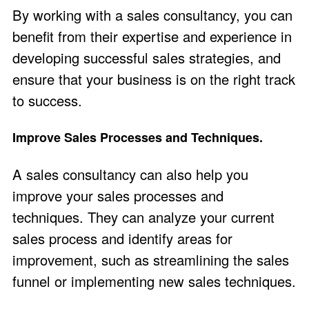
By working with a sales consultancy, you can
benefit from their expertise and experience in
developing successful sales strategies, and
ensure that your business is on the right track
to success.
Improve Sales Processes and Techniques.
A sales consultancy can also help you
improve your sales processes and
techniques. They can analyze your current
sales process and identify areas for
improvement, such as streamlining the sales
funnel or implementing new sales techniques.