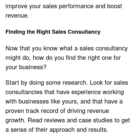
improve your sales performance and boost
revenue.
Finding the Right Sales Consultancy
Now that you know what a sales consultancy
might do, how do you find the right one for
your business?
Start by doing some research. Look for sales
consultancies that have experience working
with businesses like yours, and that have a
proven track record of driving revenue
growth. Read reviews and case studies to get
a sense of their approach and results.