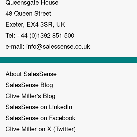
Queensgate House
48 Queen Street
Exeter, EX4 3SR, UK
Tel: +44 (0)1392 851 500
e-mail:
info@salessense.co.uk
About SalesSense
SalesSense Blog
Clive Miller's Blog
SalesSense on LinkedIn
SalesSense on Facebook
Clive Miller on X (Twitter)