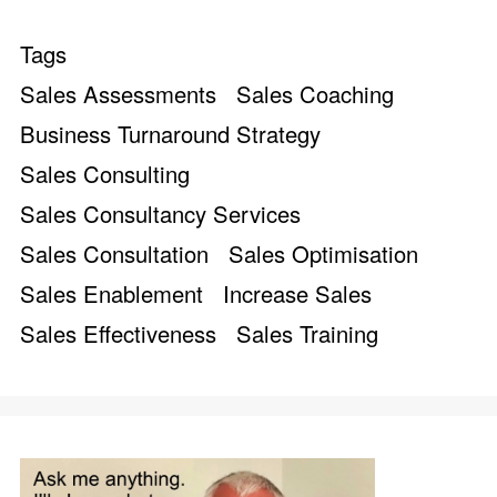
Tags
Sales Assessments
Sales Coaching
Business Turnaround Strategy
Sales Consulting
Sales Consultancy Services
Sales Consultation
Sales Optimisation
Sales Enablement
Increase Sales
Sales Effectiveness
Sales Training