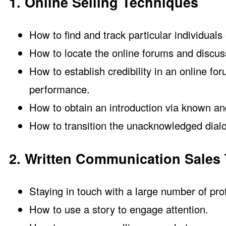
1. Online Selling Techniques
How to find and track particular individuals 
How to locate the online forums and discuss
How to establish credibility in an online f
performance.
How to obtain an introduction via known a
How to transition the unacknowledged dialog
2. Written Communication Sales
Staying in touch with a large number of pro
How to use a story to engage attention.