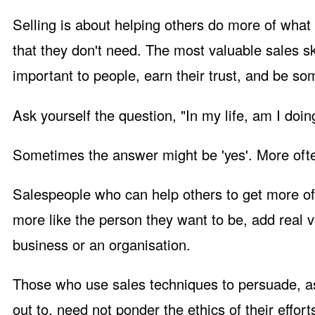
Selling is about helping others do more of what 
that they don't need. The most valuable sales sk
important to people, earn their trust, and be s
Ask yourself the question, "In my life, am I doi
Sometimes the answer might be 'yes'. More often, 
Salespeople who can help others to get more of
more like the person they want to be, add real v
business or an organisation.
Those who use sales techniques to persuade, a
out to, need not ponder the ethics of their effort