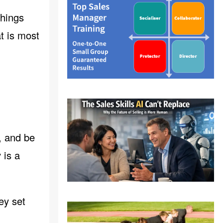
things
t is most
, and be
 is a
ey set