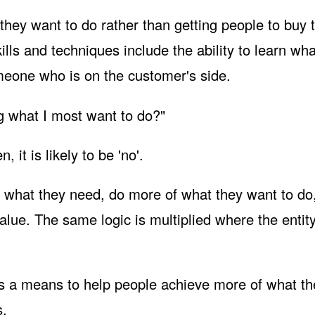
they want to do rather than getting people to buy 
ills and techniques include the ability to learn wha
omeone who is on the customer's side.
ng what I most want to do?"
it is likely to be 'no'.
 what they need, do more of what they want to do
alue. The same logic is multiplied where the entity
s a means to help people achieve more of what th
s.