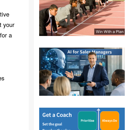
tive
t your
for a
es