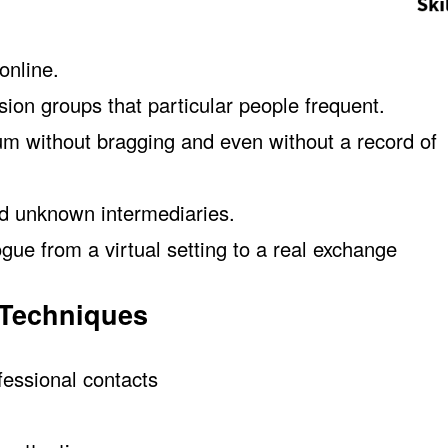
online.
ion groups that particular people frequent.
orum without bragging and even without a record of
nd unknown intermediaries.
ue from a virtual setting to a real exchange
 Techniques
fessional contacts