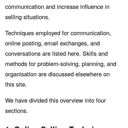
communication and increase influence in
selling situations.
Techniques employed for communication,
online posting, email exchanges, and
conversations are listed here. Skills and
methods for problem-solving, planning, and
organisation are discussed elsewhere on
this site.
We have divided this overview into four
sections.