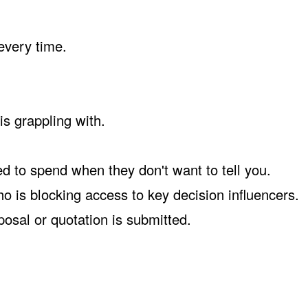
every time.
s grappling with.
d to spend when they don't want to tell you.
 is blocking access to key decision influencers.
osal or quotation is submitted.