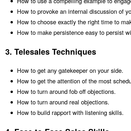
How to use a compelling example to engage
How to provoke an internal discussion of yo
How to choose exactly the right time to ma
How to make persistence easy to persist wi
3. Telesales Techniques
How to get any gatekeeper on your side.
How to get the attention of the most schedu
How to turn around fob off objections.
How to turn around real objections.
How to build rapport with listening skills.