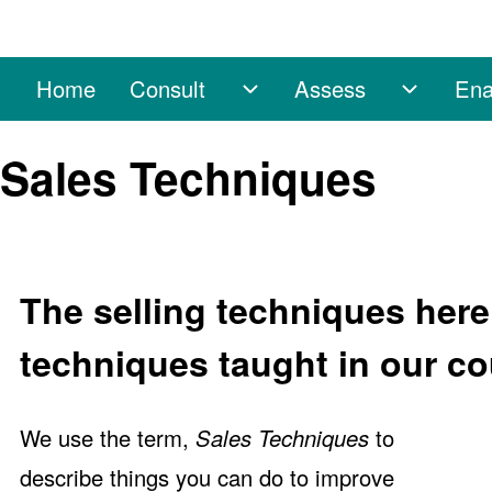
Home
Consult
Assess
Ena
Main navigation
Consult sub-navigation
Assess 
Search
Sales Techniques
Close search
The selling techniques here 
techniques taught in our co
We use the term,
Sales Techniques
to
describe things you can do to improve