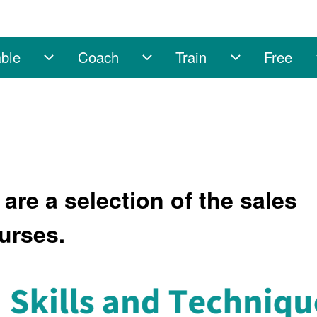
ble
Coach
Train
Free
sub-navigation
Enable sub-navigation
Coach sub-navigation
Train sub-na
are a selection of the sales
urses.