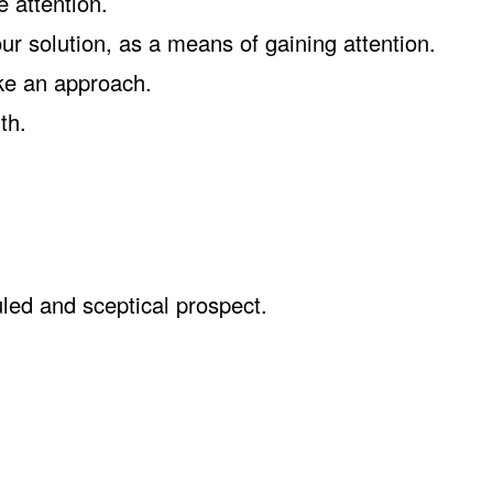
 attention.
ur solution, as a means of gaining attention.
ke an approach.
th.
led and sceptical prospect.