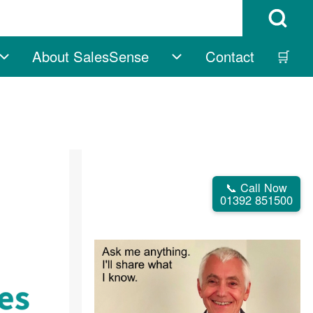
Open Search B
About SalesSense
Contact
🛒
vigation
Free sub-navigation
About SalesSense su
📞 Call Now
01392 851500