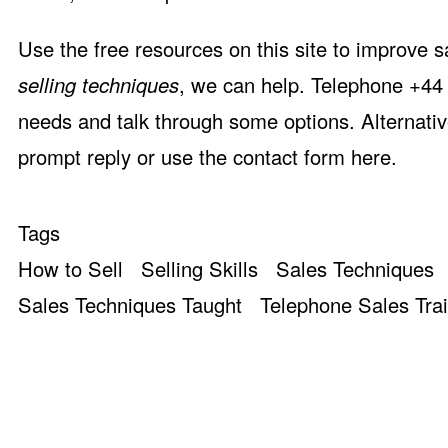
Use the free resources on this site to improve s
selling techniques
, we can help. Telephone +44 
needs and talk through some options. Alternativ
prompt reply or use the
contact form here
.
Tags
How to Sell
Selling Skills
Sales Techniques
Sales Techniques Taught
Telephone Sales Tra