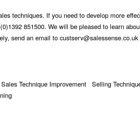
ales techniques. If you need to develop more effec
(0)1392 851500. We will be pleased to learn abou
ely, send an email to
custserv@salessense.co.uk
Sales Technique Improvement
Selling Techniqu
ining