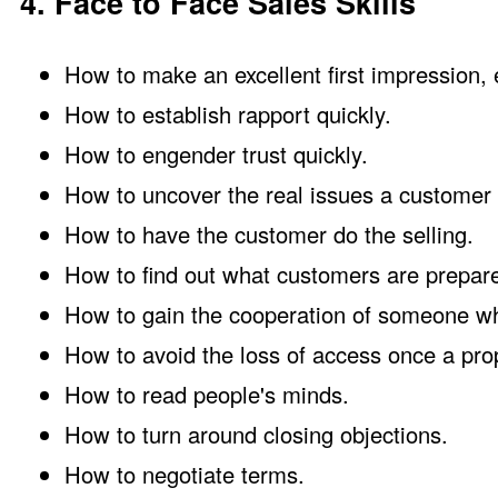
4. Face to Face Sales Skills
How to make an excellent first impression, 
How to establish rapport quickly.
How to engender trust quickly.
How to uncover the real issues a customer i
How to have the customer do the selling.
How to find out what customers are prepare
How to gain the cooperation of someone who
How to avoid the loss of access once a prop
How to read people's minds.
How to turn around closing objections.
How to negotiate terms.